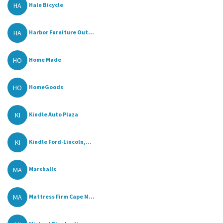
HA
Hale Bicycle
HA
Harbor Furniture Out...
HO
Home Made
HO
HomeGoods
KI
Kindle Auto Plaza
KI
Kindle Ford-Lincoln,...
MA
Marshalls
MA
Mattress Firm Cape M...