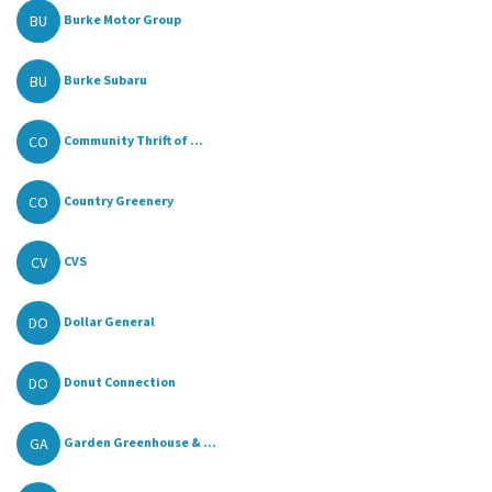
BU
Burke Motor Group
BU
Burke Subaru
CO
Community Thrift of ...
CO
Country Greenery
CV
CVS
DO
Dollar General
DO
Donut Connection
GA
Garden Greenhouse & ...