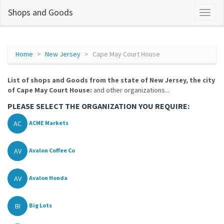
Shops and Goods
Home
New Jersey
Cape May Court House
List of shops and Goods from the state of New Jersey, the city
of Cape May Court House:
and other organizations...
PLEASE SELECT THE ORGANIZATION YOU REQUIRE:
AC
ACME Markets
AV
Avalon Coffee Co
AV
Avalon Honda
BI
Big Lots