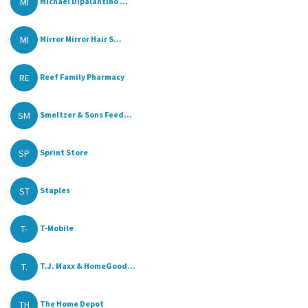
MI
Michael Dipalantino ...
MI
Mirror Mirror Hair S...
RE
Reef Family Pharmacy
SM
Smeltzer & Sons Feed...
SP
Sprint Store
ST
Staples
T-
T-Mobile
T.
T.J. Maxx & HomeGood...
TH
The Home Depot