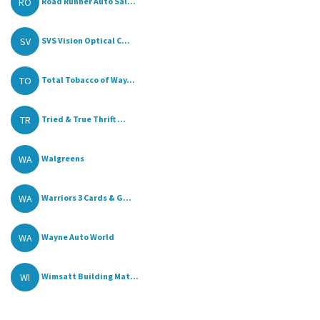
RO
Road Runner Auto Sal...
SV
SVS Vision Optical C...
TO
Total Tobacco of Way...
TR
Tried & True Thrift ...
WA
Walgreens
WA
Warriors 3 Cards & G...
WA
Wayne Auto World
WI
Wimsatt Building Mat...