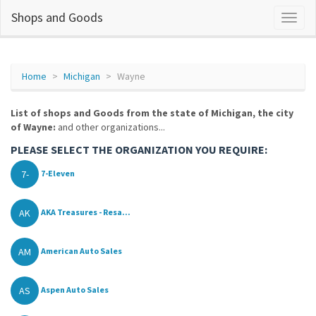
Shops and Goods
Home
Michigan
Wayne
List of shops and Goods from the state of Michigan, the city
of Wayne:
and other organizations...
PLEASE SELECT THE ORGANIZATION YOU REQUIRE:
7-
7-Eleven
AK
AKA Treasures - Resa...
AM
American Auto Sales
AS
Aspen Auto Sales