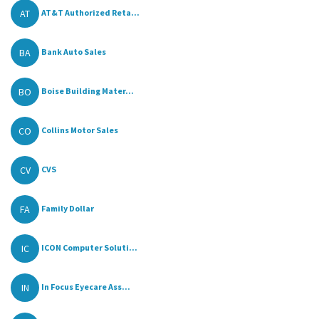
AT
AT&T Authorized Reta...
BA
Bank Auto Sales
BO
Boise Building Mater...
CO
Collins Motor Sales
CV
CVS
FA
Family Dollar
IC
ICON Computer Soluti...
IN
In Focus Eyecare Ass...