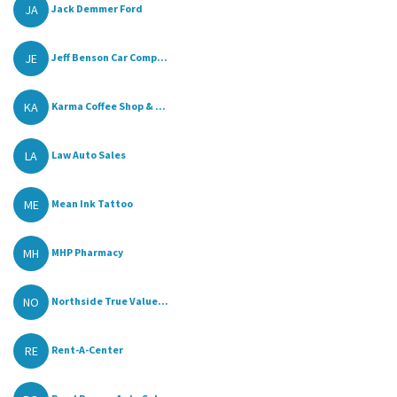
JA
Jack Demmer Ford
JE
Jeff Benson Car Comp...
KA
Karma Coffee Shop & ...
LA
Law Auto Sales
ME
Mean Ink Tattoo
MH
MHP Pharmacy
NO
Northside True Value...
RE
Rent-A-Center