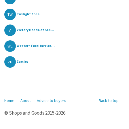
TW
Twilight Zone
VI
Victory Honda of San...
WE
Western Furniture an...
ZU
Zumiez
Home
About
Advice to buyers
Back to top
© Shops and Goods 2015-2026