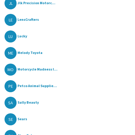
JL
Jlk Precision Motorc...
LE
LensCrafters
LU
Lucky
ME
Melody Toyota
MO
Motorcycle Madness I...
PE
Petco Animal Supplie...
SA
Sally Beauty
SE
Sears