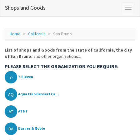
Shops and Goods
Home
California
San Bruno
List of shops and Goods from the state of California, the city
of San Bruno:
and other organizations...
PLEASE SELECT THE ORGANIZATION YOU REQUIRE:
7-
7-Eleven
AQ
Aqua Club Dessert Ca...
AT
AT&T
BA
Barnes & Noble