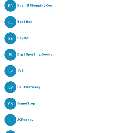
BA
Bayhill Shopping Cen...
BE
Best Buy
BE
BevMo!
BI
Big 5 Sporting Goods
CV
CVS
CV
CVS Pharmacy
GA
GameStop
JC
JCPenney