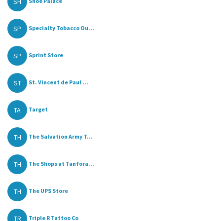
SH
Shoe Palace
SP
Specialty Tobacco Ou...
SP
Sprint Store
ST
St. Vincent de Paul ...
TA
Target
TH
The Salvation Army T...
TH
The Shops at Tanfora...
TH
The UPS Store
TR
Triple R Tattoo Co