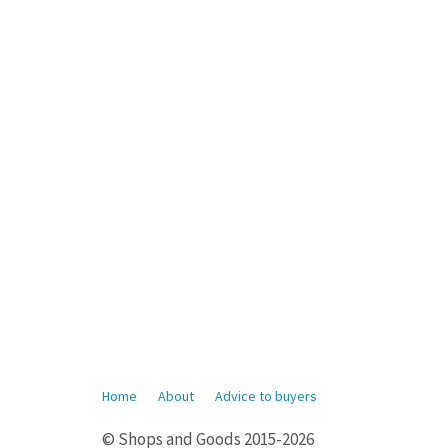
Home
About
Advice to buyers
© Shops and Goods 2015-2026