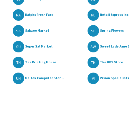
RA
RE
Ralphs Fresh Fare
Retail Express Inc.
SA
SP
Sabzee Market
Spring Flowers
SU
SW
Super Sal Market
Sweet Lady Jane 
TH
TH
The Printing House
The UPS Store
UN
VI
Unitek Computer Stor...
Vision Specialists 