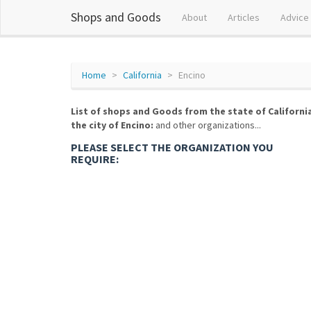
Shops and Goods
About
Articles
Advice
Home
California
Encino
List of shops and Goods from the state of Californi
the city of Encino:
and other organizations...
PLEASE SELECT THE ORGANIZATION YOU
REQUIRE: