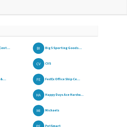
BI
Cent...
Big 5 Sporting Goods...
CV
CVS
FE
 &...
FedEx Office Ship Ce...
HA
Happy Days Ace Hardw...
MI
Michaels
PE
PetSmart