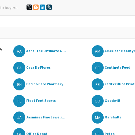
 to buyers
a,
AA
AM
Aahs! The Ultimate G...
American Beauty 
CA
CE
Casa De Flores
Centinela Feed
EN
FE
Encino Care Pharmacy
FedEx Office Print
FL
GO
Fleet Feet Sports
Goodwill
JA
MA
Jasmines Fine Jewelr...
Marshalls
OF
PE
Office Depot
Petco