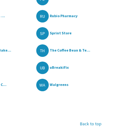
RU
 ...
Rubio Pharmacy
SP
Sprint Store
TH
Bake...
The Coffee Bean & Te...
UB
uBreakiFix
WA
C...
Walgreens
Back to top