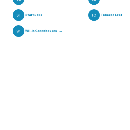
ST
TO
Starbucks
Tobacco Leaf
WI
Willis Greenhouses I...