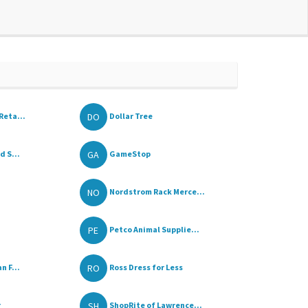
DO
Reta...
Dollar Tree
GA
d S...
GameStop
NO
Nordstrom Rack Merce...
PE
Petco Animal Supplie...
RO
n F...
Ross Dress for Less
SH
r
ShopRite of Lawrence...