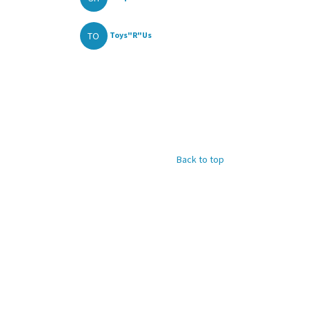
TO
Toys"R"Us
Back to top