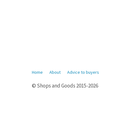
Home
About
Advice to buyers
© Shops and Goods 2015-2026