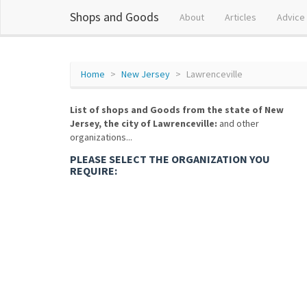
Shops and Goods
About
Articles
Advice
Home
New Jersey
Lawrenceville
List of shops and Goods from the state of New
Jersey, the city of Lawrenceville:
and other
organizations...
PLEASE SELECT THE ORGANIZATION YOU
REQUIRE: