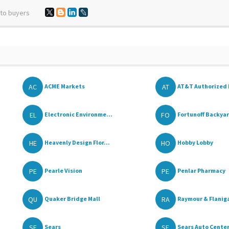
 to buyers
AC
AT
ACME Markets
AT&T Authorized 
EL
FO
Electronic Environme...
Fortunoff Backyar
HE
HO
Heavenly Design Flor...
Hobby Lobby
PE
PE
Pearle Vision
Penlar Pharmacy
QU
RA
Quaker Bridge Mall
Raymour & Flaniga
SE
SE
Sears
Sears Auto Cente