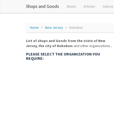
Shops and Goods
About
Articles
Advice
Home
New Jersey
Hoboken
List of shops and Goods from the state of New
Jersey, the city of Hoboken:
and other organizations...
PLEASE SELECT THE ORGANIZATION YOU
REQUIRE: