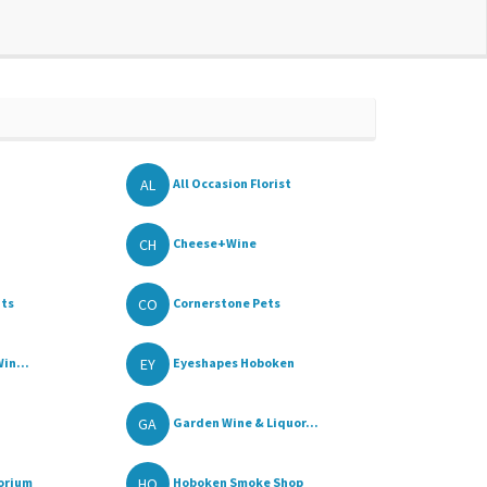
AL
All Occasion Florist
CH
Cheese+Wine
CO
its
Cornerstone Pets
EY
in...
Eyeshapes Hoboken
GA
Garden Wine & Liquor...
HO
orium
Hoboken Smoke Shop