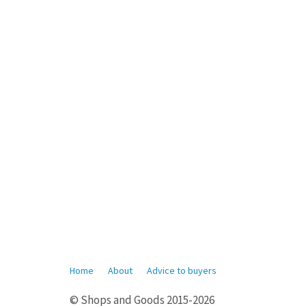
Home
About
Advice to buyers
© Shops and Goods 2015-2026