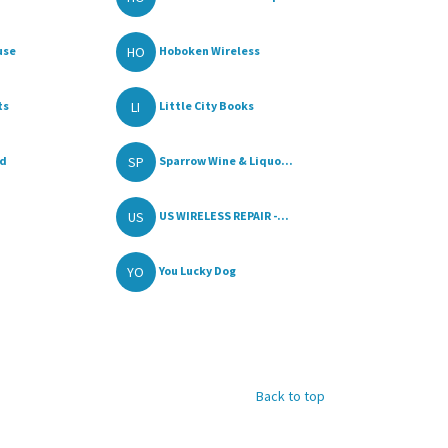
HO
use
Hoboken Wireless
LI
ts
Little City Books
SP
od
Sparrow Wine & Liquo...
US
US WIRELESS REPAIR -...
YO
You Lucky Dog
Back to top