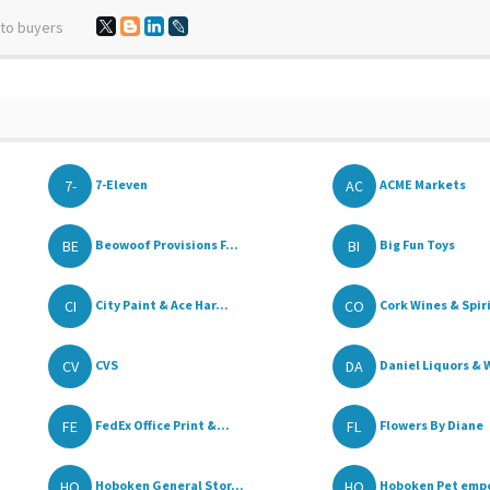
 to buyers
7-
AC
7-Eleven
ACME Markets
BE
BI
Beowoof Provisions F...
Big Fun Toys
CI
CO
City Paint & Ace Har...
Cork Wines & Spir
CV
DA
CVS
Daniel Liquors & W
FE
FL
FedEx Office Print &...
Flowers By Diane
HO
HO
Hoboken General Stor...
Hoboken Pet emp