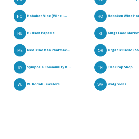
HO
HO
Hoboken Vine (Wine -...
Hoboken Wine Ho
HU
KI
Hudson Paperie
Kings Food Marke
ME
OR
Medicine Man Pharmac...
Organic Basic Fo
SY
TH
Symposia Community B...
The Crop Shop
W.
WA
W. Kodak Jewelers
Walgreens