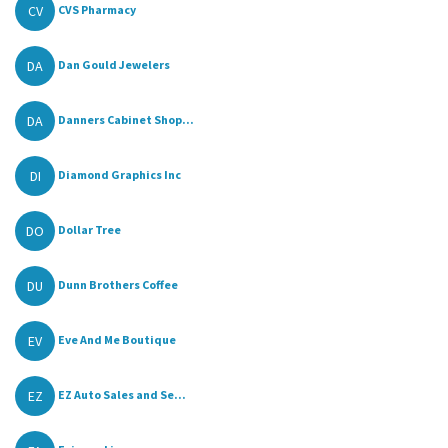
CV
CVS Pharmacy
DA
Dan Gould Jewelers
DA
Danners Cabinet Shop...
DI
Diamond Graphics Inc
DO
Dollar Tree
DU
Dunn Brothers Coffee
EV
Eve And Me Boutique
EZ
EZ Auto Sales and Se...