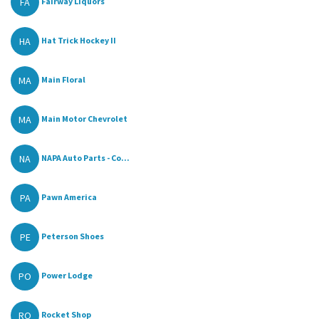
FA
Fairway Liquors
HA
Hat Trick Hockey II
MA
Main Floral
MA
Main Motor Chevrolet
NA
NAPA Auto Parts - Co...
PA
Pawn America
PE
Peterson Shoes
PO
Power Lodge
RO
Rocket Shop