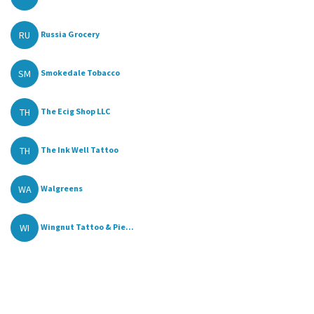
RU
Russia Grocery
SM
Smokedale Tobacco
TH
The Ecig Shop LLC
TH
The Ink Well Tattoo
WA
Walgreens
WI
Wingnut Tattoo & Pie...