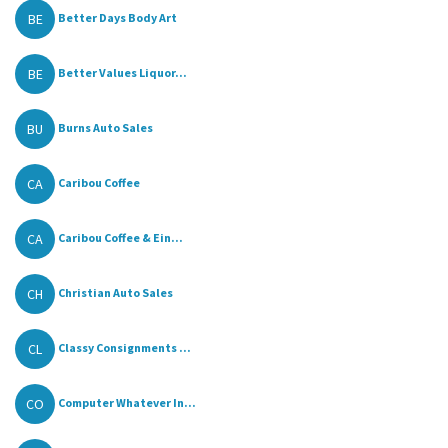
BE
Better Days Body Art
BE
Better Values Liquor...
BU
Burns Auto Sales
CA
Caribou Coffee
CA
Caribou Coffee & Ein...
CH
Christian Auto Sales
CL
Classy Consignments ...
CO
Computer Whatever In...