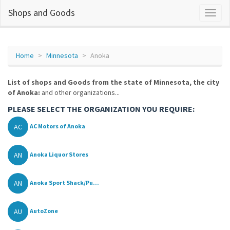
Shops and Goods
Home
Minnesota
Anoka
List of shops and Goods from the state of Minnesota, the city
of Anoka:
and other organizations...
PLEASE SELECT THE ORGANIZATION YOU REQUIRE:
AC
AC Motors of Anoka
AN
Anoka Liquor Stores
AN
Anoka Sport Shack/Pu...
AU
AutoZone