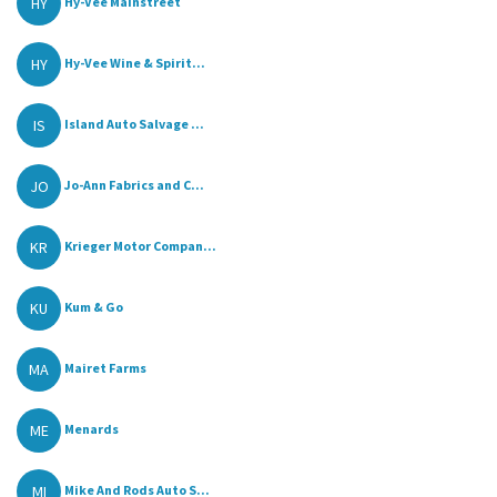
HY
Hy-Vee Mainstreet
HY
Hy-Vee Wine & Spirit...
IS
Island Auto Salvage ...
JO
Jo-Ann Fabrics and C...
KR
Krieger Motor Compan...
KU
Kum & Go
MA
Mairet Farms
ME
Menards
MI
Mike And Rods Auto S...