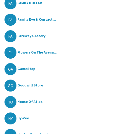
FA
FAMILY DOLLAR
FA
Family Eye & Contact...
FA
Fareway Grocery
FL
Flowers On The Avenu...
GA
GameStop
GO
Goodwill Store
HO
House Of Atlas
HY
Hy-Vee