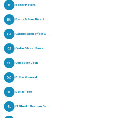
BO
Bogey Motors
BU
Burns & Sons Direct ...
CA
Candle Shed Effect &...
CE
Cedar Street Pawn
CO
Computer Dock
DO
Dollar General
DO
Dollar Tree
EL
El Olmito Mexican Gr...