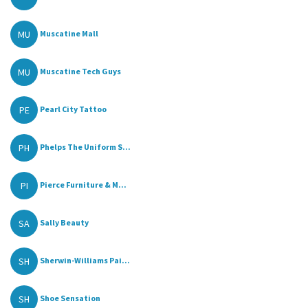
MU
Muscatine Mall
MU
Muscatine Tech Guys
PE
Pearl City Tattoo
PH
Phelps The Uniform S...
PI
Pierce Furniture & M...
SA
Sally Beauty
SH
Sherwin-Williams Pai...
SH
Shoe Sensation