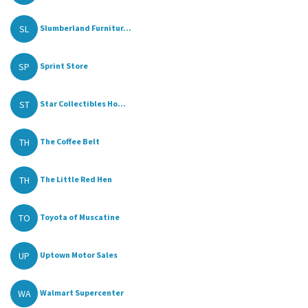
SL
Slumberland Furnitur...
SP
Sprint Store
ST
Star Collectibles Ho...
TH
The Coffee Belt
TH
The Little Red Hen
TO
Toyota of Muscatine
UP
Uptown Motor Sales
WA
Walmart Supercenter