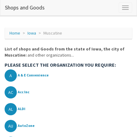
Shops and Goods
Home
Iowa
Muscatine
List of shops and Goods from the state of Iowa, the city of
Muscatine:
and other organizations...
PLEASE SELECT THE ORGANIZATION YOU REQUIRE:
A
A & E Convenience
AC
Acc Inc
AL
ALDI
AU
AutoZone