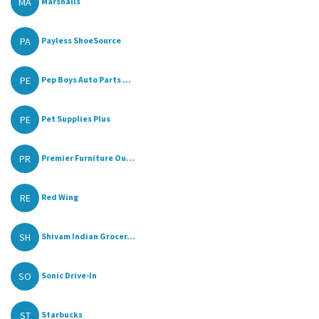
MA
Marshalls
PA
Payless ShoeSource
PE
Pep Boys Auto Parts ...
PE
Pet Supplies Plus
PR
Premier Furniture Ou...
RE
Red Wing
SH
Shivam Indian Grocer...
SO
Sonic Drive-In
ST
Starbucks