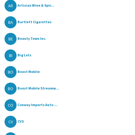
AR
Artisian Wine & Spir...
BA
Bartlett Cigarettes
BE
Beauty Town Inc.
BI
Big Lots
BO
Boost Mobile
BO
Boost Mobile Streamw...
CO
Conway Imports Auto ...
CV
CVS