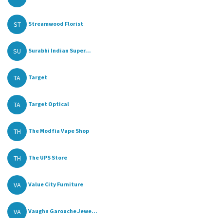
ST
Streamwood Florist
SU
Surabhi Indian Super...
TA
Target
TA
Target Optical
TH
The Modfia Vape Shop
TH
The UPS Store
VA
Value City Furniture
VA
Vaughn Garouche Jewe...