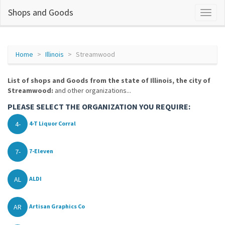
Shops and Goods
Home
Illinois
Streamwood
List of shops and Goods from the state of Illinois, the city of
Streamwood:
and other organizations...
PLEASE SELECT THE ORGANIZATION YOU REQUIRE:
4-
4-T Liquor Corral
7-
7-Eleven
AL
ALDI
AR
Artisan Graphics Co