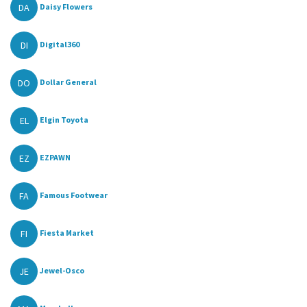
DA
Daisy Flowers
DI
Digital360
DO
Dollar General
EL
Elgin Toyota
EZ
EZPAWN
FA
Famous Footwear
FI
Fiesta Market
JE
Jewel-Osco