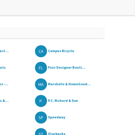
CA
act...
Campus Bicycle
FL
ents
Flair Designer Bouti...
MA
 -...
Marshalls & HomeGood...
P.
s &...
P.C. Richard & Son
SP
Speedway
ST
Starbucks