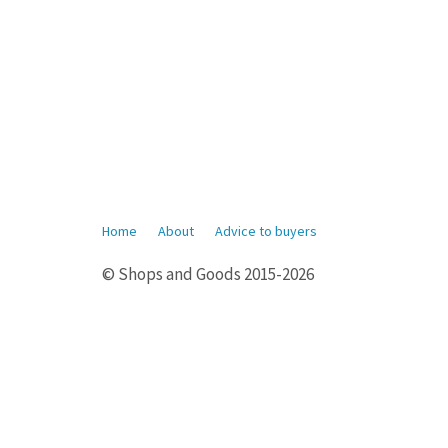
Home
About
Advice to buyers
© Shops and Goods 2015-2026