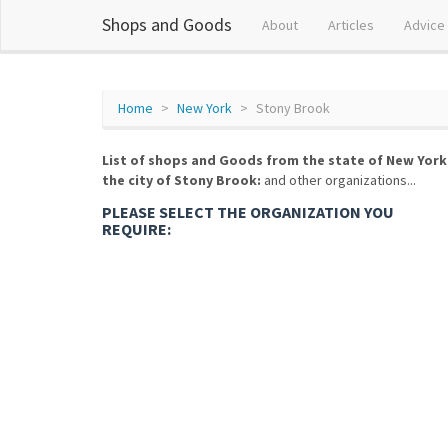
Shops and Goods
About
Articles
Advice
Home
New York
Stony Brook
List of shops and Goods from the state of New York
the city of Stony Brook:
and other organizations...
PLEASE SELECT THE ORGANIZATION YOU
REQUIRE: