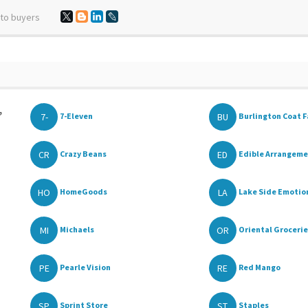
 to buyers
,
7-
BU
7-Eleven
Burlington Coat F
CR
ED
Crazy Beans
Edible Arrangem
HO
LA
HomeGoods
Lake Side Emotions
MI
OR
Michaels
Oriental Grocerie
PE
RE
Pearle Vision
Red Mango
SP
ST
Sprint Store
Staples