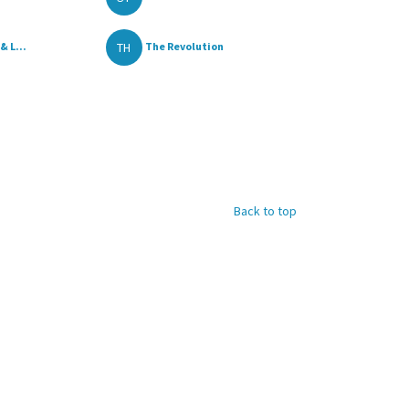
TH
& L...
The Revolution
Back to top