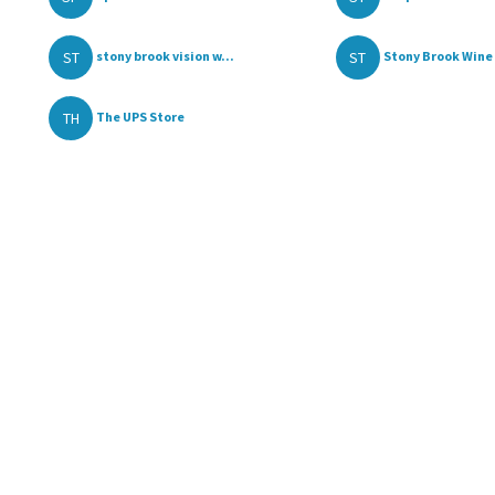
ST
ST
stony brook vision w...
Stony Brook Wine 
TH
The UPS Store