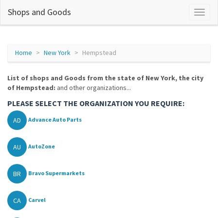
Shops and Goods
Home
New York
Hempstead
List of shops and Goods from the state of New York, the city
of Hempstead:
and other organizations...
PLEASE SELECT THE ORGANIZATION YOU REQUIRE:
AD
Advance Auto Parts
AU
AutoZone
BR
Bravo Supermarkets
CA
Carvel