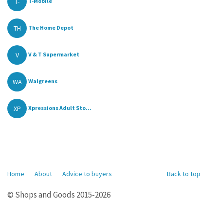
T-
T-Mobile
TH
The Home Depot
V
V & T Supermarket
WA
Walgreens
XP
Xpressions Adult Sto...
Home
About
Advice to buyers
Back to top
© Shops and Goods 2015-2026