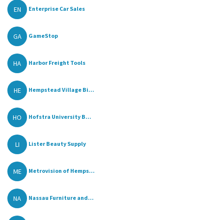
EN
Enterprise Car Sales
GA
GameStop
HA
Harbor Freight Tools
HE
Hempstead Village Bi...
HO
Hofstra University B...
LI
Lister Beauty Supply
ME
Metrovision of Hemps...
NA
Nassau Furniture and...