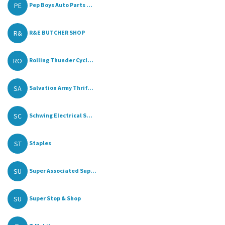
PE
Pep Boys Auto Parts ...
R&
R&E BUTCHER SHOP
RO
Rolling Thunder Cycl...
SA
Salvation Army Thrif...
SC
Schwing Electrical S...
ST
Staples
SU
Super Associated Sup...
SU
Super Stop & Shop