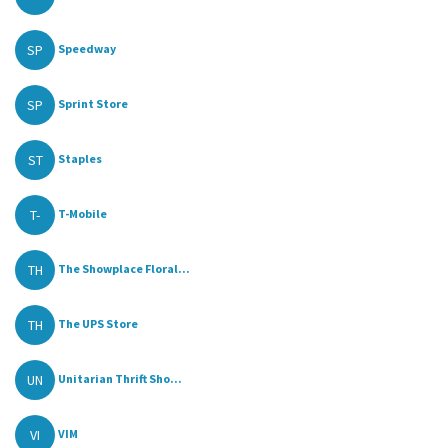
SP
Speedway
SP
Sprint Store
ST
Staples
T-
T-Mobile
TH
The Showplace Floral...
TH
The UPS Store
UN
Unitarian Thrift Sho...
VI
VIM