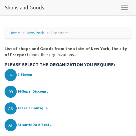
Shops and Goods
Home
New York
Freeport
List of shops and Goods from the state of New York, the city
of Freeport:
and other organizations...
PLEASE SELECT THE ORGANIZATION YOU REQUIRE:
7-
7-Eleven
99
99 Super Discount
AS
Asarela Boutique
AT
Atlantic Do it Best ...