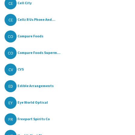
CE
Cell City
CE
Cellz R Us Phone And...
CO
Compare Foods
CO
Compare Foods Superm...
CV
CVS
ED
Edible Arrangements
EY
Eye World Optical
FR
Freeport Spirits Co