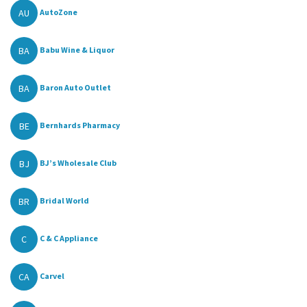
AU
AutoZone
BA
Babu Wine & Liquor
BA
Baron Auto Outlet
BE
Bernhards Pharmacy
BJ
BJ’s Wholesale Club
BR
Bridal World
C
C & C Appliance
CA
Carvel