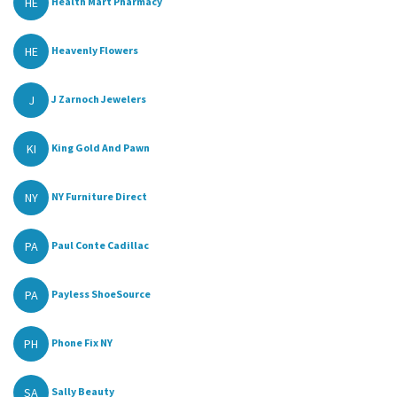
HE
Health Mart Pharmacy
HE
Heavenly Flowers
J
J Zarnoch Jewelers
KI
King Gold And Pawn
NY
NY Furniture Direct
PA
Paul Conte Cadillac
PA
Payless ShoeSource
PH
Phone Fix NY
SA
Sally Beauty