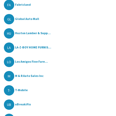
FA
Fabricland
GL
Global Auto Mall
HU
Huston Lumber & Supp...
LA
LA-Z-BOY HOME FURNIS...
LO
Los Amigos Fine Fare...
M
M & R Auto Sales Inc
T-
T-Mobile
UB
uBreakiFix