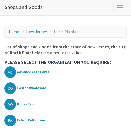
Shops and Goods
Home
New Jersey
North Plainfield
List of shops and Goods from the state of New Jersey, the city
of North Plainfield:
and other organizations...
PLEASE SELECT THE ORGANIZATION YOU REQUIRE:
AD
Advance Auto Parts
CO
Costco Wholesale
DO
Dollar Tree
FA
Fabric Collection