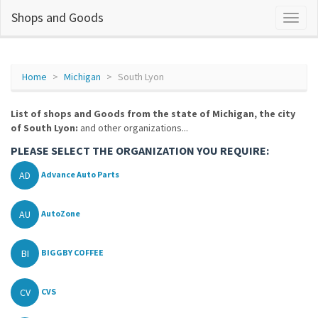
Shops and Goods
Home
Michigan
South Lyon
List of shops and Goods from the state of Michigan, the city
of South Lyon:
and other organizations...
PLEASE SELECT THE ORGANIZATION YOU REQUIRE:
AD
Advance Auto Parts
AU
AutoZone
BI
BIGGBY COFFEE
CV
CVS