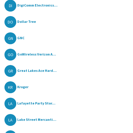
DI
DigiComm Electronics...
DO
Dollar Tree
GN
GNC
GO
GoWireless Verizon A...
GR
Great Lakes Ace Hard...
KR
Kroger
LA
Lafayette Party Stor...
LA
Lake Street Mercanti...