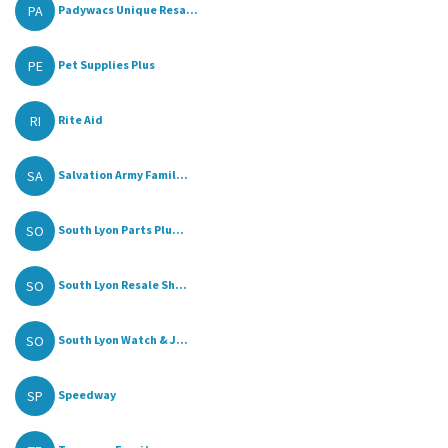
PA
Padywacs Unique Resa...
PE
Pet Supplies Plus
RI
Rite Aid
SA
Salvation Army Famil...
SO
South Lyon Parts Plu...
SO
South Lyon Resale Sh...
SO
South Lyon Watch & J...
SP
Speedway