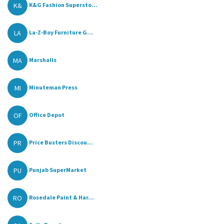
K&
K&G Fashion Supersto...
LA
La-Z-Boy Furniture G...
MA
Marshalls
MI
Minuteman Press
OF
Office Depot
PR
Price Busters Discou...
PU
Punjab SuperMarket
RO
Rosedale Paint & Har...