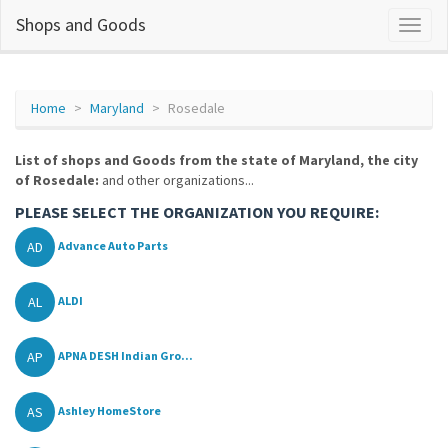
Shops and Goods
Home
Maryland
Rosedale
List of shops and Goods from the state of Maryland, the city
of Rosedale:
and other organizations...
PLEASE SELECT THE ORGANIZATION YOU REQUIRE:
AD
Advance Auto Parts
AL
ALDI
AP
APNA DESH Indian Gro...
AS
Ashley HomeStore