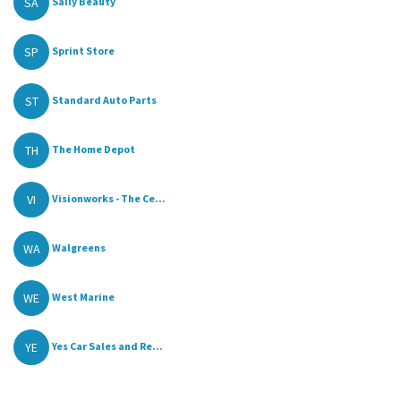
SA
Sally Beauty
SP
Sprint Store
ST
Standard Auto Parts
TH
The Home Depot
VI
Visionworks - The Ce...
WA
Walgreens
WE
West Marine
YE
Yes Car Sales and Re...