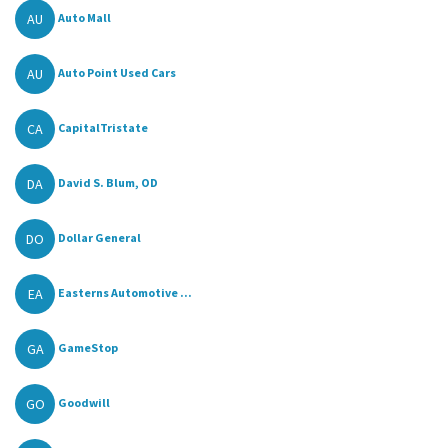
AU
Auto Mall
AU
Auto Point Used Cars
CA
CapitalTristate
DA
David S. Blum, OD
DO
Dollar General
EA
Easterns Automotive ...
GA
GameStop
GO
Goodwill