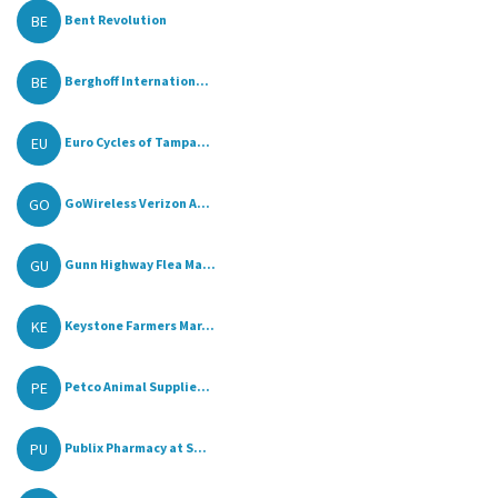
BE
Bent Revolution
BE
Berghoff Internation...
EU
Euro Cycles of Tampa...
GO
GoWireless Verizon A...
GU
Gunn Highway Flea Ma...
KE
Keystone Farmers Mar...
PE
Petco Animal Supplie...
PU
Publix Pharmacy at S...