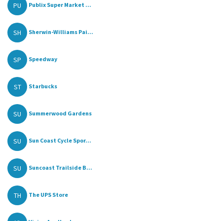
PU
Publix Super Market ...
SH
Sherwin-Williams Pai...
SP
Speedway
ST
Starbucks
SU
Summerwood Gardens
SU
Sun Coast Cycle Spor...
SU
Suncoast Trailside B...
TH
The UPS Store