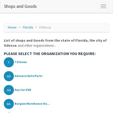
Shops and Goods
Home
Florida
Odessa
List of shops and Goods from the state of Florida, the city of
Odessa:
and other organizations...
PLEASE SELECT THE ORGANIZATION YOU REQUIRE:
7-
7-Eleven
AD
Advance Auto Parts
AN
Any Car USA
BA
Bargain Warehouse Ou...