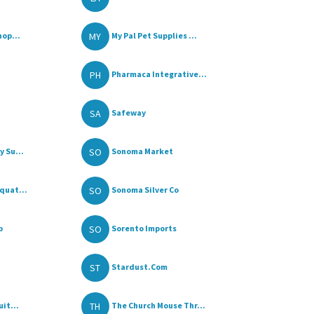
MY
hop...
My Pal Pet Supplies ...
PH
Pharmaca Integrative...
SA
Safeway
SO
 Su...
Sonoma Market
SO
quat...
Sonoma Silver Co
SO
p
Sorento Imports
ST
Stardust.Com
TH
it...
The Church Mouse Thr...