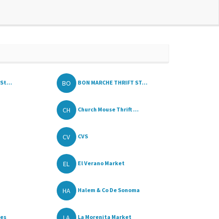
BO
St...
BON MARCHE THRIFT ST...
CH
Church Mouse Thrift ...
CV
CVS
EL
El Verano Market
HA
Halem & Co De Sonoma
LA
les
La Morenita Market