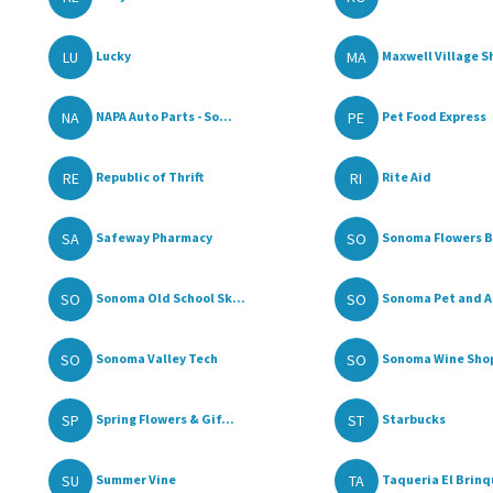
LU
MA
Lucky
Maxwell Village S
NA
PE
NAPA Auto Parts - So...
Pet Food Express
RE
RI
Republic of Thrift
Rite Aid
SA
SO
Safeway Pharmacy
Sonoma Flowers By
SO
SO
Sonoma Old School Sk...
Sonoma Pet and A
SO
SO
Sonoma Valley Tech
Sonoma Wine Sho
SP
ST
Spring Flowers & Gif...
Starbucks
SU
TA
Summer Vine
Taqueria El Brinqu