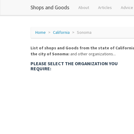
Shops and Goods
About
Articles
Advice
Home
California
Sonoma
List of shops and Goods from the state of Californi
the city of Sonoma:
and other organizations...
PLEASE SELECT THE ORGANIZATION YOU
REQUIRE: