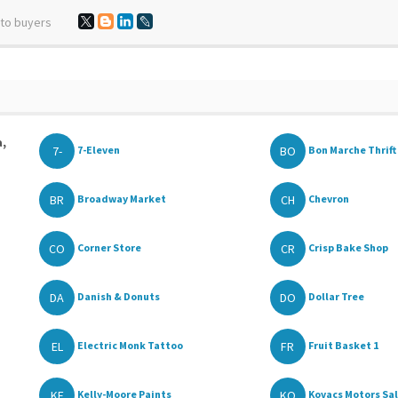
 to buyers
a,
7-
BO
7-Eleven
Bon Marche Thrift 
BR
CH
Broadway Market
Chevron
CO
CR
Corner Store
Crisp Bake Shop
DA
DO
Danish & Donuts
Dollar Tree
EL
FR
Electric Monk Tattoo
Fruit Basket 1
KE
KO
Kelly-Moore Paints
Kovacs Motors Sa