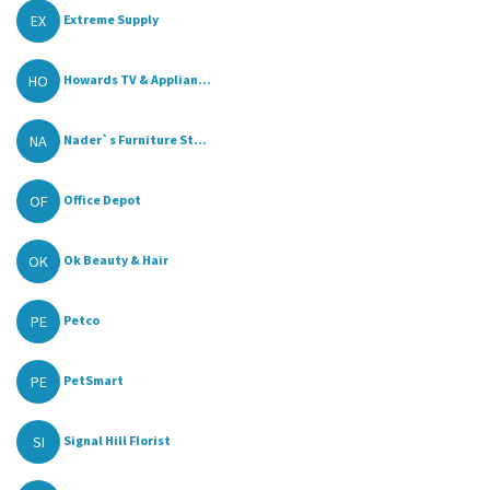
EX
Extreme Supply
HO
Howards TV & Applian...
NA
Nader`s Furniture St...
OF
Office Depot
OK
Ok Beauty & Hair
PE
Petco
PE
PetSmart
SI
Signal Hill Florist