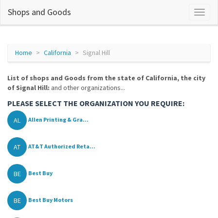
Shops and Goods
Home
California
Signal Hill
List of shops and Goods from the state of California, the city
of Signal Hill:
and other organizations...
PLEASE SELECT THE ORGANIZATION YOU REQUIRE:
AL
Allen Printing & Gra...
AT
AT&T Authorized Reta...
BE
Best Buy
BE
Best Buy Motors