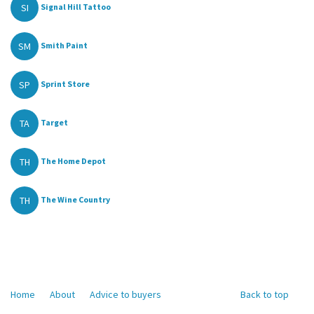
SI
Signal Hill Tattoo
SM
Smith Paint
SP
Sprint Store
TA
Target
TH
The Home Depot
TH
The Wine Country
Home
About
Advice to buyers
Back to top