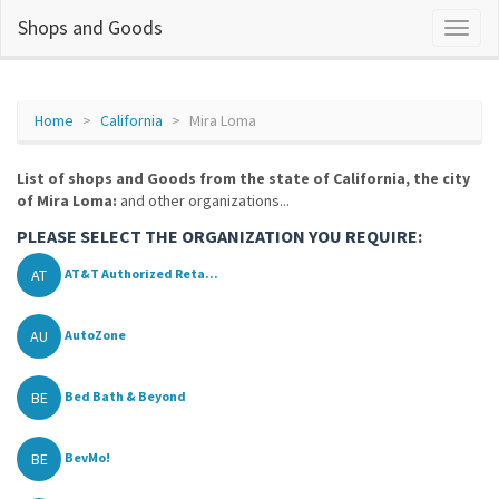
Shops and Goods
Home
California
Mira Loma
List of shops and Goods from the state of California, the city
of Mira Loma:
and other organizations...
PLEASE SELECT THE ORGANIZATION YOU REQUIRE:
AT
AT&T Authorized Reta...
AU
AutoZone
BE
Bed Bath & Beyond
BE
BevMo!