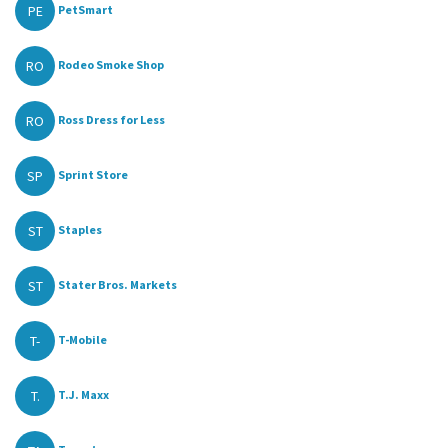
PE
PetSmart
RO
Rodeo Smoke Shop
RO
Ross Dress for Less
SP
Sprint Store
ST
Staples
ST
Stater Bros. Markets
T-
T-Mobile
T.
T.J. Maxx