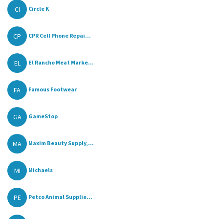
CI
Circle K
CP
CPR Cell Phone Repai...
EL
El Rancho Meat Marke...
FA
Famous Footwear
GA
GameStop
MA
Maxim Beauty Supply,...
MI
Michaels
PE
Petco Animal Supplie...