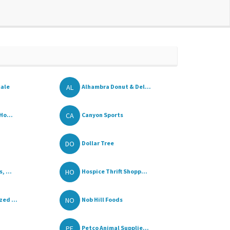
AL
sale
Alhambra Donut & Del...
CA
Ho...
Canyon Sports
DO
Dollar Tree
HO
, ...
Hospice Thrift Shopp...
NO
ed ...
Nob Hill Foods
PE
Petco Animal Supplie...