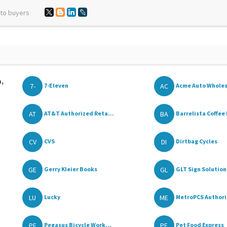
 to buyers
a,
7-
AC
7-Eleven
Acme Auto Whole
AT
BA
AT&T Authorized Reta...
Barrelista Coffee 
CV
DI
CVS
Dirtbag Cycles
GE
GL
Gerry Kleier Books
GLT Sign Solutions
LU
ME
Lucky
MetroPCS Authoriz
PE
PE
Pegasus Bicycle Work...
Pet Food Express