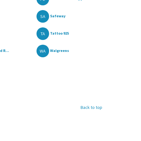
SA
Safeway
TA
Tattoo 925
WA
d R...
Walgreens
Back to top