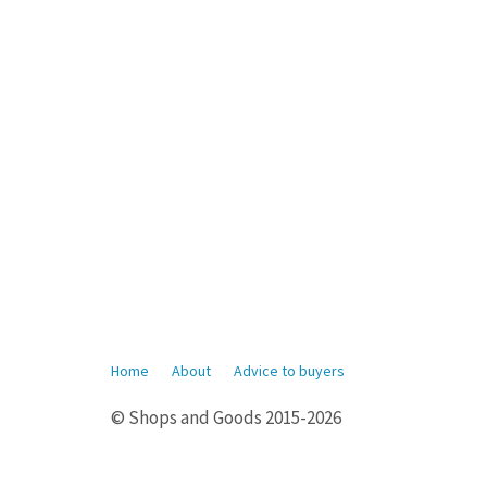
Home
About
Advice to buyers
© Shops and Goods 2015-2026