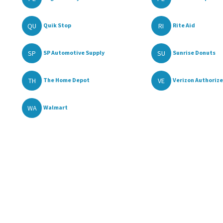
QU
RI
Quik Stop
Rite Aid
SP
SU
SP Automotive Supply
Sunrise Donuts
TH
VE
The Home Depot
Verizon Authorize
WA
Walmart