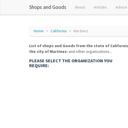
Shops and Goods
About
Articles
Advice
Home
California
Martinez
List of shops and Goods from the state of Californi
the city of Martinez:
and other organizations...
PLEASE SELECT THE ORGANIZATION YOU
REQUIRE: