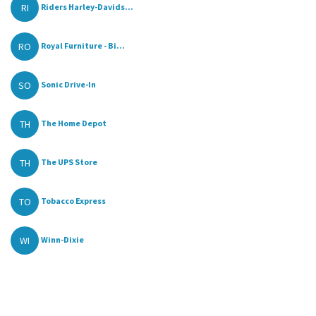
RI
Riders Harley-Davids...
RO
Royal Furniture - Bi...
SO
Sonic Drive-In
TH
The Home Depot
TH
The UPS Store
TO
Tobacco Express
WI
Winn-Dixie