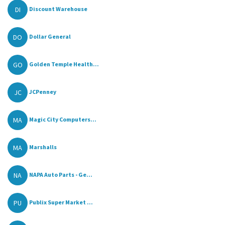
DI
Discount Warehouse
DO
Dollar General
GO
Golden Temple Health...
JC
JCPenney
MA
Magic City Computers...
MA
Marshalls
NA
NAPA Auto Parts - Ge...
PU
Publix Super Market ...