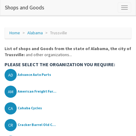
Shops and Goods
Home
Alabama
Trussville
List of shops and Goods from the state of Alabama, the city of
Trussville:
and other organizations...
PLEASE SELECT THE ORGANIZATION YOU REQUIRE:
AD
Advance Auto Parts
AM
American Freight Fur...
CA
Cahaba Cycles
CR
Cracker Barrel Old C...