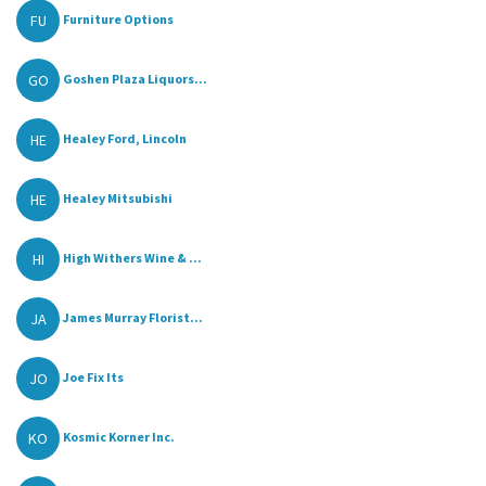
FU
Furniture Options
GO
Goshen Plaza Liquors...
HE
Healey Ford, Lincoln
HE
Healey Mitsubishi
HI
High Withers Wine & ...
JA
James Murray Florist...
JO
Joe Fix Its
KO
Kosmic Korner Inc.