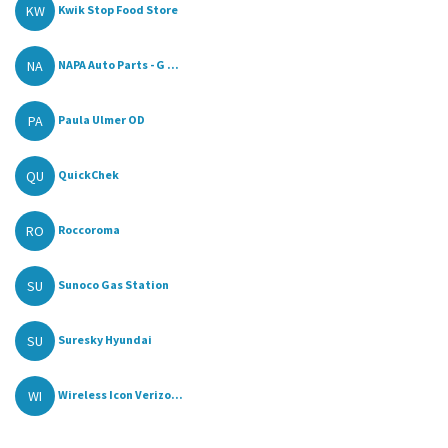
KW
Kwik Stop Food Store
NA
NAPA Auto Parts - G ...
PA
Paula Ulmer OD
QU
QuickChek
RO
Roccoroma
SU
Sunoco Gas Station
SU
Suresky Hyundai
WI
Wireless Icon Verizo...