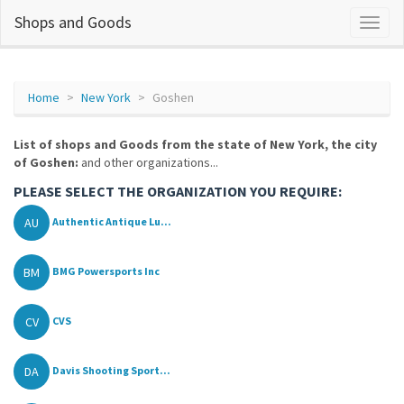
Shops and Goods
Home
New York
Goshen
List of shops and Goods from the state of New York, the city
of Goshen:
and other organizations...
PLEASE SELECT THE ORGANIZATION YOU REQUIRE:
AU
Authentic Antique Lu...
BM
BMG Powersports Inc
CV
CVS
DA
Davis Shooting Sport...