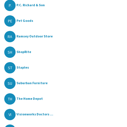
P.
P.C. Richard & Son
PE
Pet Goods
RA
Ramsey Outdoor Store
SH
ShopRite
ST
Staples
SU
Suburban Furniture
TH
The Home Depot
VI
Visionworks Doctors ...