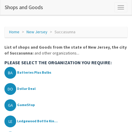
Shops and Goods
Home
New Jersey
Succasunna
List of shops and Goods from the state of New Jersey, the city
of Succasunna:
and other organizations...
PLEASE SELECT THE ORGANIZATION YOU REQUIRE:
BA
Batteries Plus Bulbs
DO
Dollar Deal
GA
GameStop
LE
Ledgewood Bottle Kin...