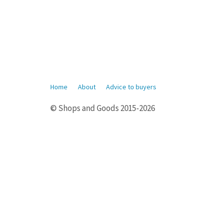
Home
About
Advice to buyers
© Shops and Goods 2015-2026