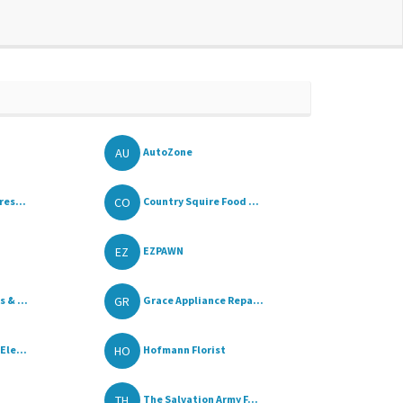
AU
AutoZone
CO
res...
Country Squire Food ...
EZ
EZPAWN
GR
 & ...
Grace Appliance Repa...
HO
Ele...
Hofmann Florist
TH
The Salvation Army F...