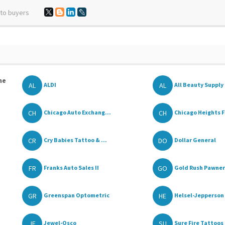
 to buyers
he
AL
AL
ALDI
All Beauty Supply
CH
CH
Chicago Auto Exchang...
Chicago Heights F
CR
DO
Cry Babies Tattoo & ...
Dollar General
FR
GO
Franks Auto Sales II
Gold Rush Pawners
GR
HE
Greenspan Optometric
Helsel-Jepperson 
JE
SU
Jewel-Osco
Sure Fire Tattoos