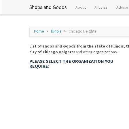
Shops and Goods
About
Articles
Advice
Home
Illinois
Chicago Heights
List of shops and Goods from the state of Illinois, t
city of Chicago Heights:
and other organizations...
PLEASE SELECT THE ORGANIZATION YOU
REQUIRE: