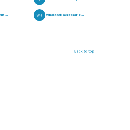
WH
ut...
Wholecell Accessorie...
Back to top