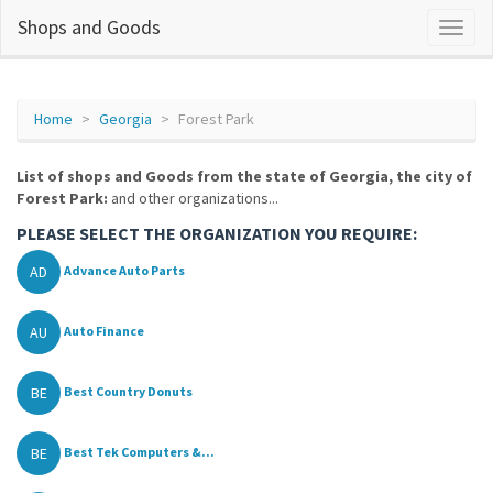
Shops and Goods
Home
Georgia
Forest Park
List of shops and Goods from the state of Georgia, the city of
Forest Park:
and other organizations...
PLEASE SELECT THE ORGANIZATION YOU REQUIRE:
AD
Advance Auto Parts
AU
Auto Finance
BE
Best Country Donuts
BE
Best Tek Computers &...