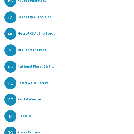
KA
Kayton Pharmacy
LA
Lake City Auto Sales
ME
MetroPCS Authorized ...
MI
Minuteman Press
NA
National Floral Dist...
RE
Red N Gold Florist
RE
Rent-A-Center
RI
Rite Aid
RO
Roses Express