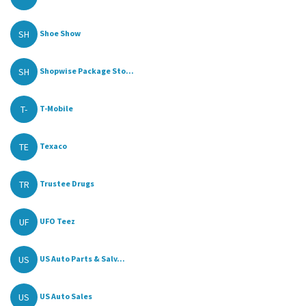
SH
Shoe Show
SH
Shopwise Package Sto...
T-
T-Mobile
TE
Texaco
TR
Trustee Drugs
UF
UFO Teez
US
US Auto Parts & Salv...
US
US Auto Sales