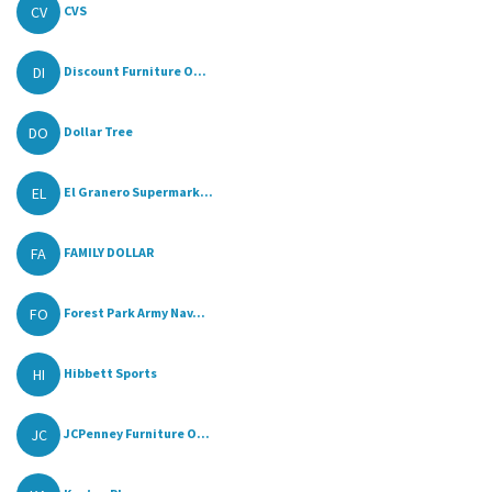
CV
CVS
DI
Discount Furniture O...
DO
Dollar Tree
EL
El Granero Supermark...
FA
FAMILY DOLLAR
FO
Forest Park Army Nav...
HI
Hibbett Sports
JC
JCPenney Furniture O...