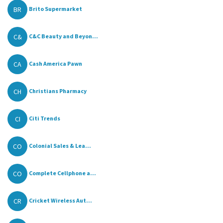
BR
Brito Supermarket
C&
C&C Beauty and Beyon...
CA
Cash America Pawn
CH
Christians Pharmacy
CI
Citi Trends
CO
Colonial Sales & Lea...
CO
Complete Cellphone a...
CR
Cricket Wireless Aut...