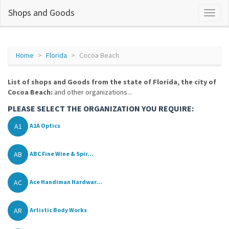
Shops and Goods
Home
Florida
Cocoa Beach
List of shops and Goods from the state of Florida, the city of
Cocoa Beach:
and other organizations...
PLEASE SELECT THE ORGANIZATION YOU REQUIRE:
A1
A1A Optics
AB
ABC Fine Wine & Spir...
AC
Ace Handiman Hardwar...
AR
Artistic Body Works