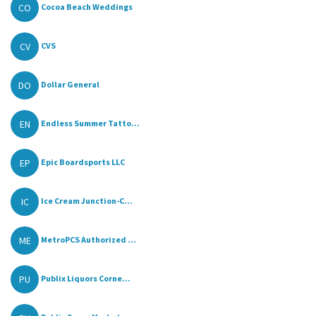
CO
Cocoa Beach Weddings
CV
CVS
DO
Dollar General
EN
Endless Summer Tatto...
EP
Epic Boardsports LLC
IC
Ice Cream Junction-C...
ME
MetroPCS Authorized ...
PU
Publix Liquors Corne...