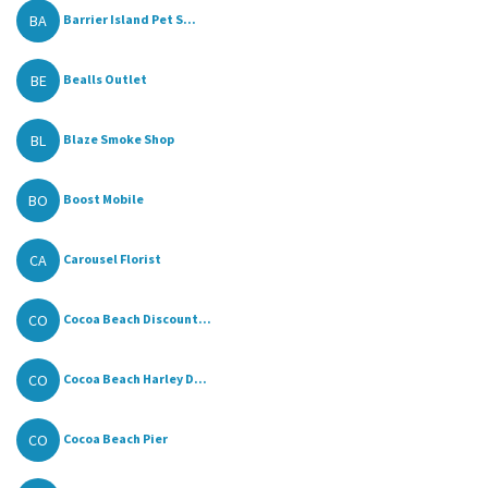
BA
Barrier Island Pet S...
BE
Bealls Outlet
BL
Blaze Smoke Shop
BO
Boost Mobile
CA
Carousel Florist
CO
Cocoa Beach Discount...
CO
Cocoa Beach Harley D...
CO
Cocoa Beach Pier