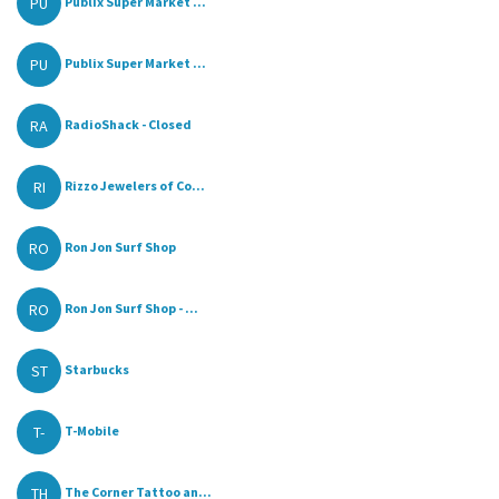
PU
Publix Super Market ...
PU
Publix Super Market ...
RA
RadioShack - Closed
RI
Rizzo Jewelers of Co...
RO
Ron Jon Surf Shop
RO
Ron Jon Surf Shop - ...
ST
Starbucks
T-
T-Mobile
TH
The Corner Tattoo an...