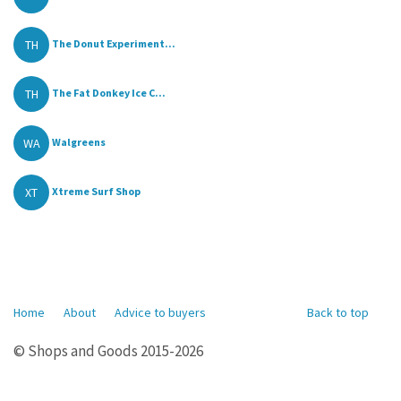
TH
The Donut Experiment...
TH
The Fat Donkey Ice C...
WA
Walgreens
XT
Xtreme Surf Shop
Home
About
Advice to buyers
Back to top
© Shops and Goods 2015-2026