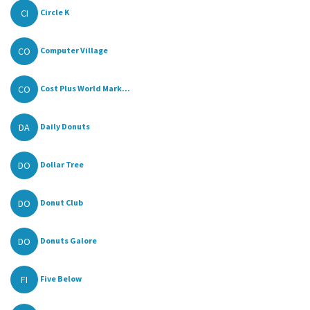
CI
Circle K
CO
Computer Village
CO
Cost Plus World Mark...
DA
Daily Donuts
DO
Dollar Tree
DO
Donut Club
DO
Donuts Galore
FI
Five Below