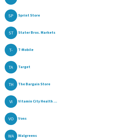
SP
Sprint Store
ST
Stater Bros. Markets
T-
T-Mobile
TA
Target
TH
The Bargain Store
VI
Vitamin City Health ...
VO
Vons
WA
Walgreens