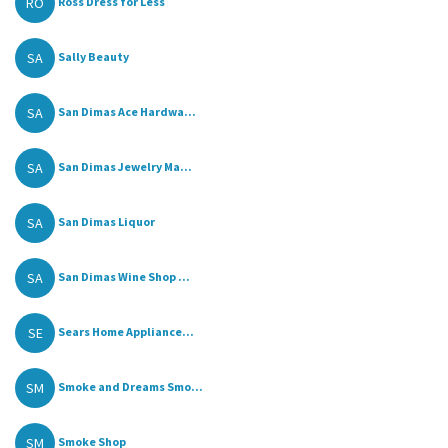
RO
Ross Dress for Less
SA
Sally Beauty
SA
San Dimas Ace Hardwa...
SA
San Dimas Jewelry Ma...
SA
San Dimas Liquor
SA
San Dimas Wine Shop ...
SE
Sears Home Appliance...
SM
Smoke and Dreams Smo...
SM
Smoke Shop