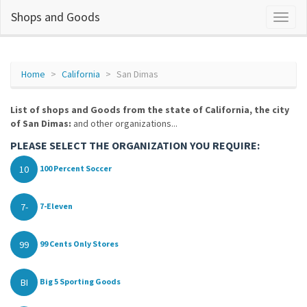
Shops and Goods
Home
California
San Dimas
List of shops and Goods from the state of California, the city
of San Dimas:
and other organizations...
PLEASE SELECT THE ORGANIZATION YOU REQUIRE:
10
100 Percent Soccer
7-
7-Eleven
99
99 Cents Only Stores
BI
Big 5 Sporting Goods