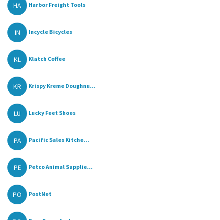
HA
Harbor Freight Tools
IN
Incycle Bicycles
KL
Klatch Coffee
KR
Krispy Kreme Doughnu...
LU
Lucky Feet Shoes
PA
Pacific Sales Kitche...
PE
Petco Animal Supplie...
PO
PostNet