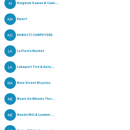
KI
Kingdom Games & Comi...
KM
Kmart
KO
KONOCTI COMPUTERS
LA
La Fiesta Market
LA
Lakeport Tire & Auto...
MA
Main Street Bicycles
ME
Meals On Wheels Thri...
ME
Mendo Mill & Lumber ...