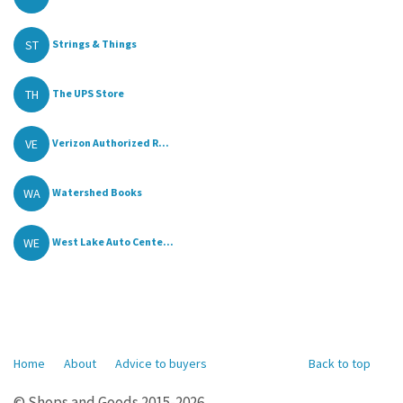
ST
Strings & Things
TH
The UPS Store
VE
Verizon Authorized R...
WA
Watershed Books
WE
West Lake Auto Cente...
Home
About
Advice to buyers
Back to top
© Shops and Goods 2015-2026