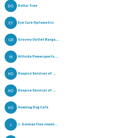
DO
Dollar Tree
EY
Eye Care Optometric
GR
Grocery Outlet Barga...
HI
Hillside Powersports...
HO
Hospice Services of ...
HO
Hospice Services of ...
HO
Howling Dog Cafe
J.
J. Gorman Fine Jewel...