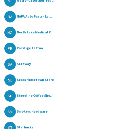
ME
MetroPCS Authorized ...
NA
NAPA Auto Parts - La...
NO
North Lake Medical P...
PR
Prestige Tattoo
SA
Safeway
SE
Sears Hometown Store
SH
Shoreline Coffee Sho...
SM
Smokers Hardware
ST
Starbucks