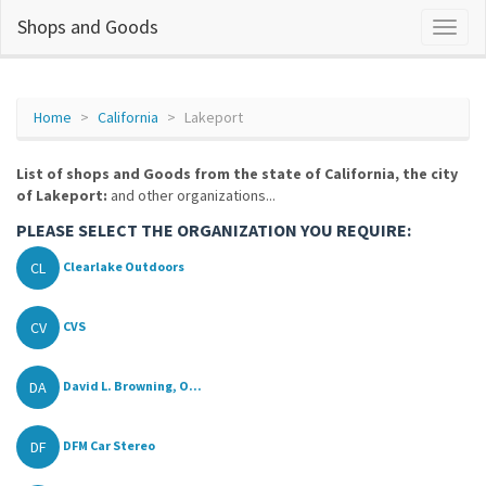
Shops and Goods
Home
California
Lakeport
List of shops and Goods from the state of California, the city
of Lakeport:
and other organizations...
PLEASE SELECT THE ORGANIZATION YOU REQUIRE:
CL
Clearlake Outdoors
CV
CVS
DA
David L. Browning, O...
DF
DFM Car Stereo