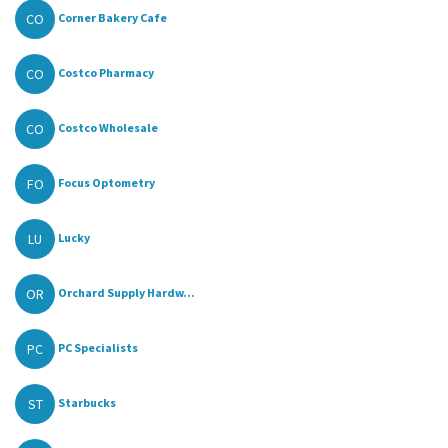
CO
Corner Bakery Cafe
CO
Costco Pharmacy
CO
Costco Wholesale
FO
Focus Optometry
LU
Lucky
OR
Orchard Supply Hardw...
PC
PC Specialists
ST
Starbucks