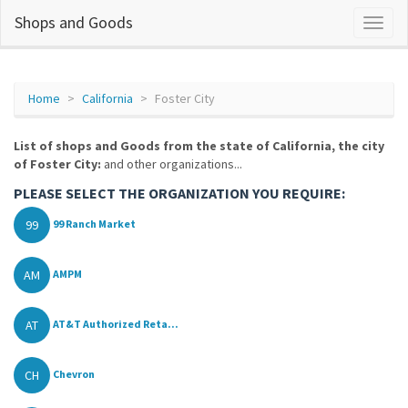
Shops and Goods
Home
California
Foster City
List of shops and Goods from the state of California, the city
of Foster City:
and other organizations...
PLEASE SELECT THE ORGANIZATION YOU REQUIRE:
99
99 Ranch Market
AM
AMPM
AT
AT&T Authorized Reta...
CH
Chevron