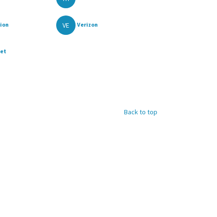
VE
ion
Verizon
ket
Back to top