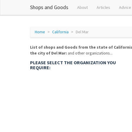
Shops and Goods
About
Articles
Advice
Home
California
Del Mar
List of shops and Goods from the state of Californi
the city of Del Mar:
and other organizations...
PLEASE SELECT THE ORGANIZATION YOU
REQUIRE: