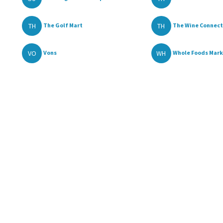
TH
TH
The Golf Mart
The Wine Connect
VO
WH
Vons
Whole Foods Mar