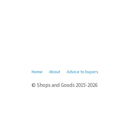
Home
About
Advice to buyers
© Shops and Goods 2015-2026