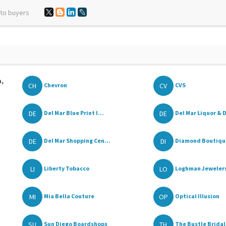
 to buyers
a,
CH
CV
Chevron
CVS
DE
DE
Del Mar Blue Print I...
Del Mar Liquor & D
DE
DI
Del Mar Shopping Cen...
Diamond Boutiqu
LI
LO
Liberty Tobacco
Loghman Jeweler
MI
OP
Mia Bella Couture
Optical Illusion
SU
TH
Sun Diego Boardshops
The Bustle Bridal 