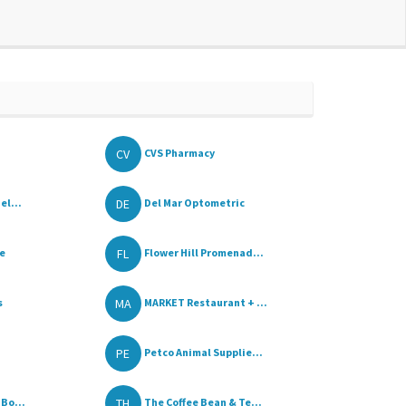
CV
CVS Pharmacy
DE
el...
Del Mar Optometric
FL
e
Flower Hill Promenad...
MA
s
MARKET Restaurant + ...
PE
Petco Animal Supplie...
TH
Bo...
The Coffee Bean & Te...