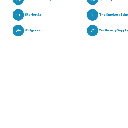
ST
TH
Starbucks
The Smokers Edge
WA
YE
Walgreens
Yes Beauty Supply