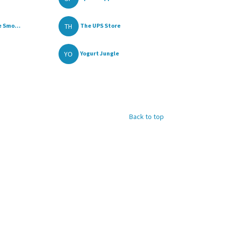
TH
 Smo...
The UPS Store
YO
Yogurt Jungle
Back to top