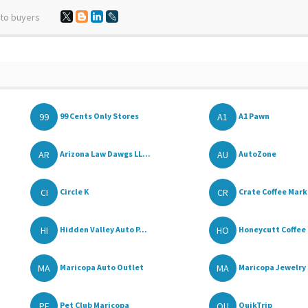
 to buyers
99
A1
99 Cents Only Stores
A1 Pawn
AR
AU
Arizona Law Dawgs LL...
AutoZone
CI
CR
Circle K
Crate Coffee Mar
HI
HO
Hidden Valley Auto P...
Honeycutt Coffee
MA
MA
Maricopa Auto Outlet
Maricopa Jewelry 
PE
QU
Pet Club Maricopa
QuikTrip