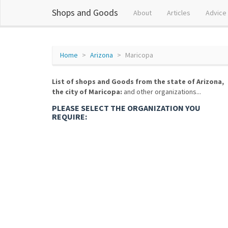
Shops and Goods
About
Articles
Advice
Home
Arizona
Maricopa
List of shops and Goods from the state of Arizona,
the city of Maricopa:
and other organizations...
PLEASE SELECT THE ORGANIZATION YOU
REQUIRE: