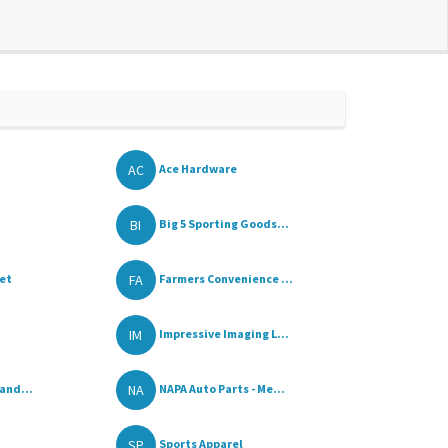
AC
Ace Hardware
BI
Big 5 Sporting Goods...
FA
ket
Farmers Convenience ...
IM
Impressive Imaging L...
NA
and...
NAPA Auto Parts - Me...
SP
Sports Apparel