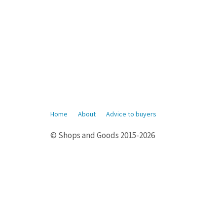
Home
About
Advice to buyers
© Shops and Goods 2015-2026