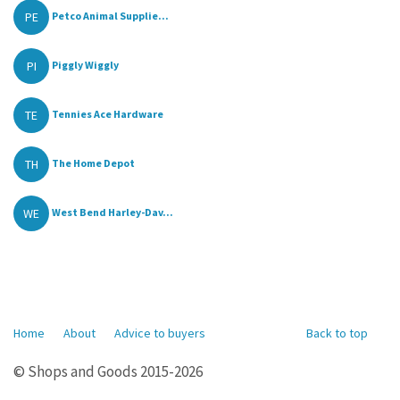
PE
Petco Animal Supplie...
PI
Piggly Wiggly
TE
Tennies Ace Hardware
TH
The Home Depot
WE
West Bend Harley-Dav...
Home
About
Advice to buyers
Back to top
© Shops and Goods 2015-2026