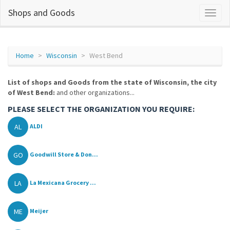
Shops and Goods
Home
Wisconsin
West Bend
List of shops and Goods from the state of Wisconsin, the city
of West Bend:
and other organizations...
PLEASE SELECT THE ORGANIZATION YOU REQUIRE:
AL
ALDI
GO
Goodwill Store & Don...
LA
La Mexicana Grocery ...
ME
Meijer