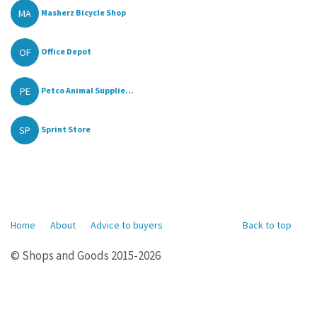
MA
Masherz Bicycle Shop
OF
Office Depot
PE
Petco Animal Supplie...
SP
Sprint Store
Home
About
Advice to buyers
Back to top
© Shops and Goods 2015-2026