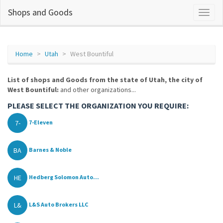
Shops and Goods
Home
Utah
West Bountiful
List of shops and Goods from the state of Utah, the city of
West Bountiful:
and other organizations...
PLEASE SELECT THE ORGANIZATION YOU REQUIRE:
7-
7-Eleven
BA
Barnes & Noble
HE
Hedberg Solomon Auto...
L&
L&S Auto Brokers LLC