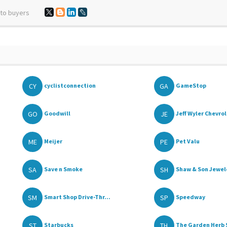
 to buyers
CY
GA
cyclistconnection
GameStop
GO
JE
Goodwill
Jeff Wyler Chevrol
ME
PE
Meijer
Pet Valu
SA
SH
Save n Smoke
Shaw & Son Jewele
SM
SP
Smart Shop Drive-Thr...
Speedway
ST
TH
Starbucks
The Garden Herb 