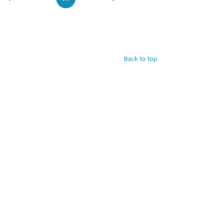
Back to top