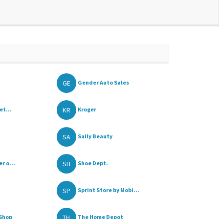
GE
Gender Auto Sales
KR
et...
Kroger
SA
Sally Beauty
SH
r o...
Shoe Dept.
SP
Sprint Store by Mobi...
TH
Shop
The Home Depot