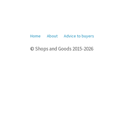
Home
About
Advice to buyers
© Shops and Goods 2015-2026