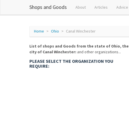
Shops and Goods
About
Articles
Advice
Home
Ohio
Canal Winchester
List of shops and Goods from the state of Ohio, the
city of Canal Winchester:
and other organizations...
PLEASE SELECT THE ORGANIZATION YOU
REQUIRE: