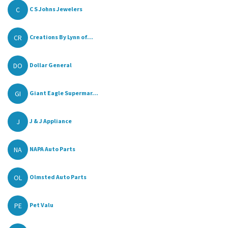
C
C S Johns Jewelers
CR
Creations By Lynn of...
DO
Dollar General
GI
Giant Eagle Supermar...
J
J & J Appliance
NA
NAPA Auto Parts
OL
Olmsted Auto Parts
PE
Pet Valu