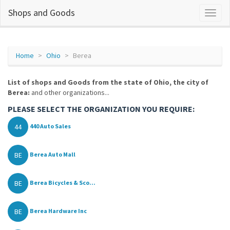
Shops and Goods
Home
Ohio
Berea
List of shops and Goods from the state of Ohio, the city of
Berea:
and other organizations...
PLEASE SELECT THE ORGANIZATION YOU REQUIRE:
44
440 Auto Sales
BE
Berea Auto Mall
BE
Berea Bicycles & Sco...
BE
Berea Hardware Inc