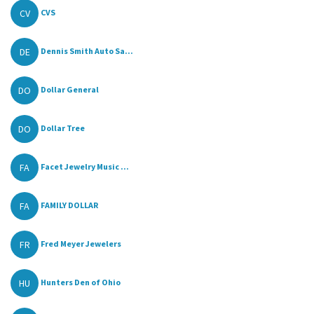
CV
CVS
DE
Dennis Smith Auto Sa...
DO
Dollar General
DO
Dollar Tree
FA
Facet Jewelry Music ...
FA
FAMILY DOLLAR
FR
Fred Meyer Jewelers
HU
Hunters Den of Ohio