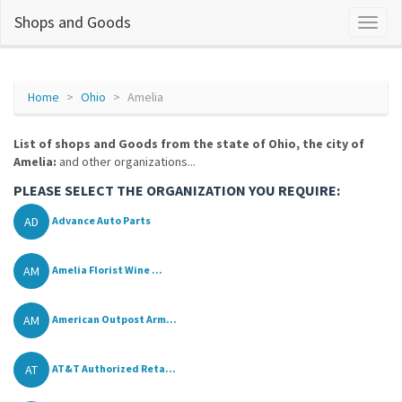
Shops and Goods
Home
Ohio
Amelia
List of shops and Goods from the state of Ohio, the city of
Amelia:
and other organizations...
PLEASE SELECT THE ORGANIZATION YOU REQUIRE:
AD
Advance Auto Parts
AM
Amelia Florist Wine ...
AM
American Outpost Arm...
AT
AT&T Authorized Reta...