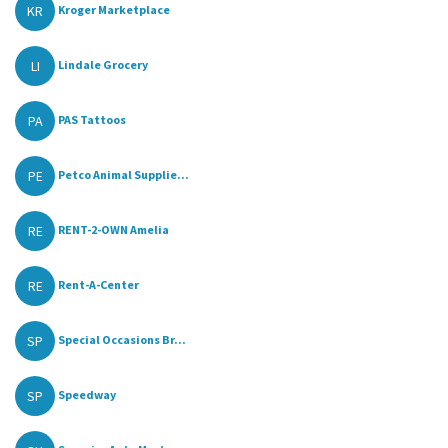
KR
Kroger Marketplace
LI
Lindale Grocery
PA
PAS Tattoos
PE
Petco Animal Supplie...
RE
RENT-2-OWN Amelia
RE
Rent-A-Center
SP
Special Occasions Br...
SP
Speedway