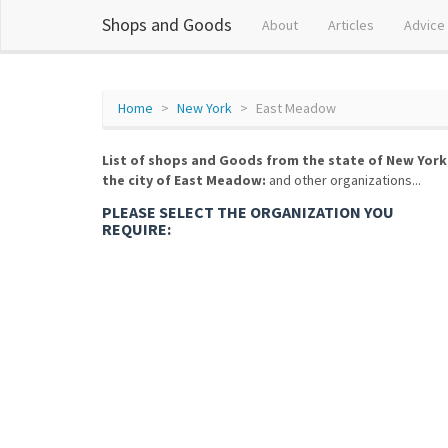
Shops and Goods
About
Articles
Advice
Home
New York
East Meadow
List of shops and Goods from the state of New York
the city of East Meadow:
and other organizations...
PLEASE SELECT THE ORGANIZATION YOU
REQUIRE: