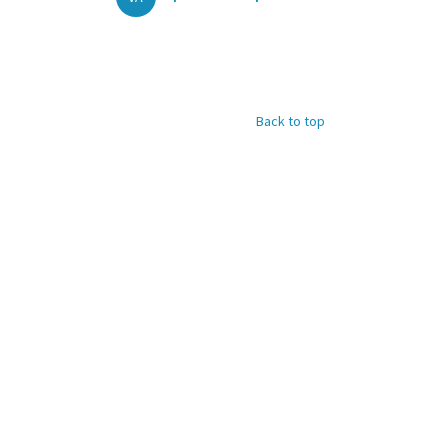
Back to top