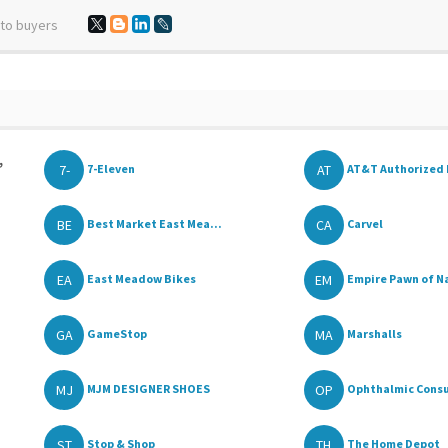
 to buyers
,
7-
AT
7-Eleven
AT&T Authorized 
BE
CA
Best Market East Mea...
Carvel
EA
EM
East Meadow Bikes
Empire Pawn of Na
GA
MA
GameStop
Marshalls
MJ
OP
MJM DESIGNER SHOES
Ophthalmic Consu
ST
TH
Stop & Shop
The Home Depot