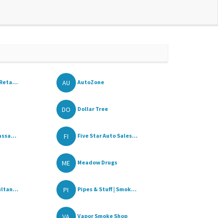
AU
Reta...
AutoZone
DO
Dollar Tree
FI
ssa...
Five Star Auto Sales...
ME
Meadow Drugs
PI
ltan...
Pipes & Stuff | Smok...
VA
Vapor Smoke Shop