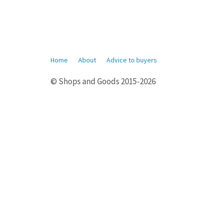
Home
About
Advice to buyers
© Shops and Goods 2015-2026