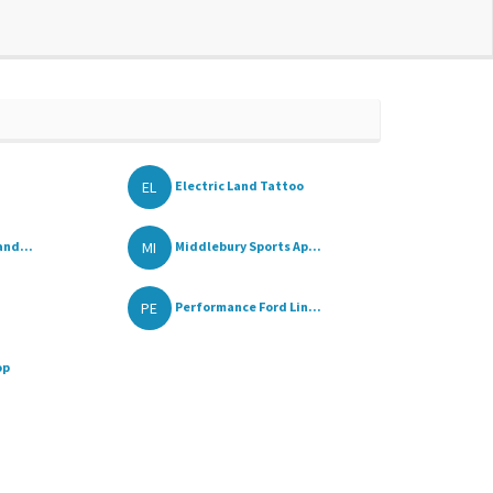
EL
Electric Land Tattoo
MI
and...
Middlebury Sports Ap...
PE
Performance Ford Lin...
op