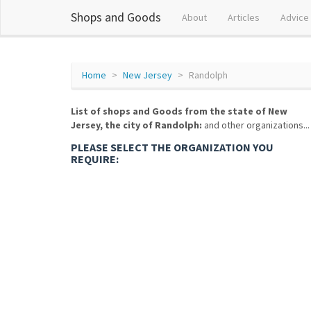
Shops and Goods
About
Articles
Advice
Home
New Jersey
Randolph
List of shops and Goods from the state of New
Jersey, the city of Randolph:
and other organizations...
PLEASE SELECT THE ORGANIZATION YOU
REQUIRE: