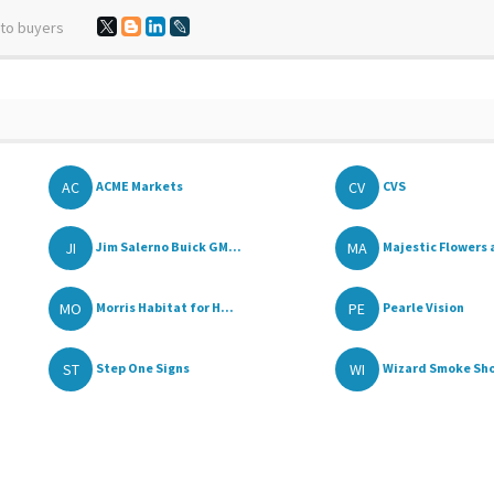
 to buyers
AC
CV
ACME Markets
CVS
JI
MA
Jim Salerno Buick GM...
Majestic Flowers 
MO
PE
Morris Habitat for H...
Pearle Vision
ST
WI
Step One Signs
Wizard Smoke Sh