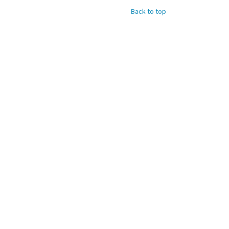
Back to top