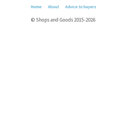
Home
About
Advice to buyers
© Shops and Goods 2015-2026