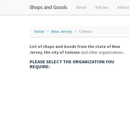
Shops and Goods
About
Articles
Advice
Home
New Jersey
Colonia
List of shops and Goods from the state of New
Jersey, the city of Colonia:
and other organizations...
PLEASE SELECT THE ORGANIZATION YOU
REQUIRE: