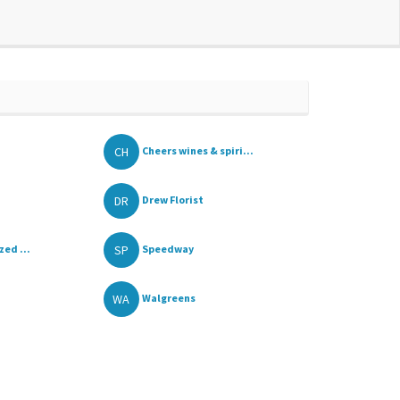
CH
Cheers wines & spiri...
DR
Drew Florist
SP
ed ...
Speedway
WA
Walgreens