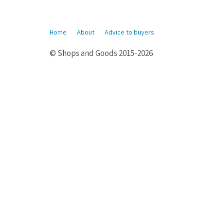
Home
About
Advice to buyers
© Shops and Goods 2015-2026