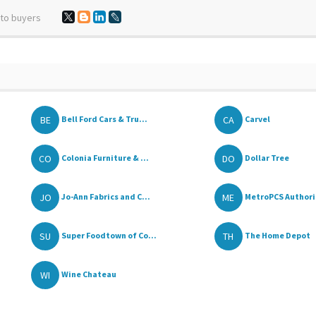
 to buyers
BE
CA
Bell Ford Cars & Tru...
Carvel
CO
DO
Colonia Furniture & ...
Dollar Tree
JO
ME
Jo-Ann Fabrics and C...
MetroPCS Authoriz
SU
TH
Super Foodtown of Co...
The Home Depot
WI
Wine Chateau