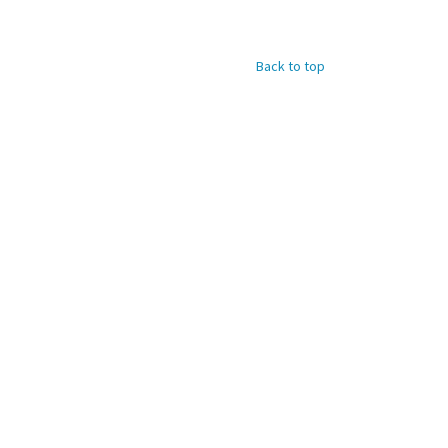
Back to top