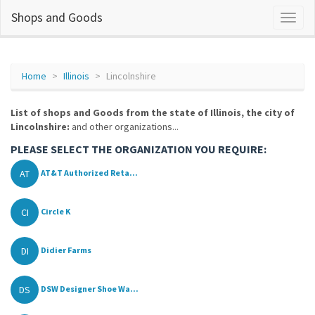
Shops and Goods
Home
Illinois
Lincolnshire
List of shops and Goods from the state of Illinois, the city of
Lincolnshire:
and other organizations...
PLEASE SELECT THE ORGANIZATION YOU REQUIRE:
AT
AT&T Authorized Reta...
CI
Circle K
DI
Didier Farms
DS
DSW Designer Shoe Wa...