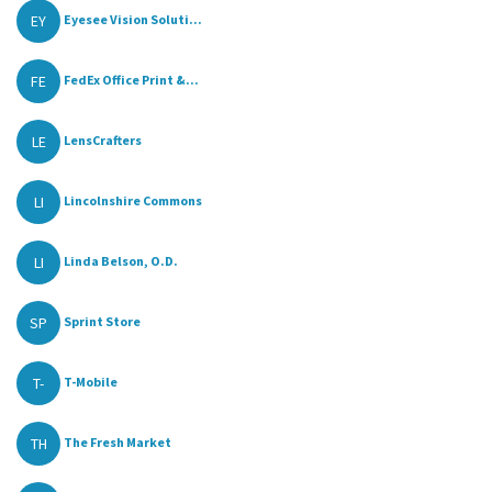
EY
Eyesee Vision Soluti...
FE
FedEx Office Print &...
LE
LensCrafters
LI
Lincolnshire Commons
LI
Linda Belson, O.D.
SP
Sprint Store
T-
T-Mobile
TH
The Fresh Market