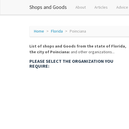
Shops and Goods
About
Articles
Advice
Home
Florida
Poinciana
List of shops and Goods from the state of Florida,
the city of Poinciana:
and other organizations...
PLEASE SELECT THE ORGANIZATION YOU
REQUIRE: