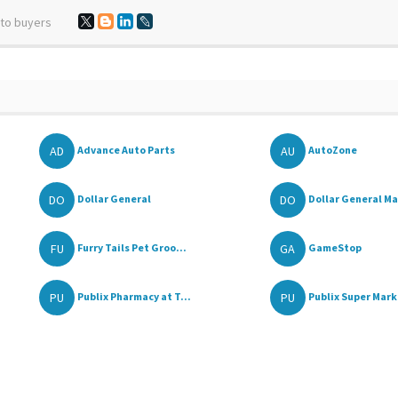
 to buyers
AD
AU
Advance Auto Parts
AutoZone
DO
DO
Dollar General
Dollar General Ma
FU
GA
Furry Tails Pet Groo...
GameStop
PU
PU
Publix Pharmacy at T...
Publix Super Marke