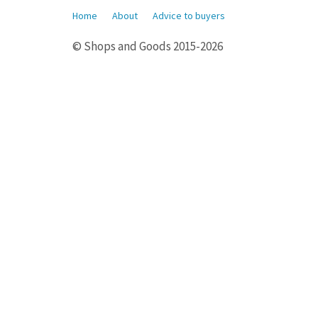
Home
About
Advice to buyers
© Shops and Goods 2015-2026