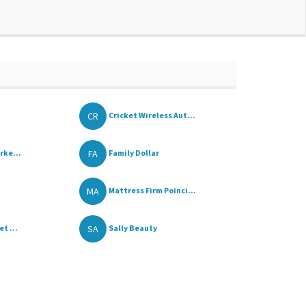
CR
Cricket Wireless Aut...
FA
rke...
Family Dollar
MA
Mattress Firm Poinci...
SA
t ...
Sally Beauty