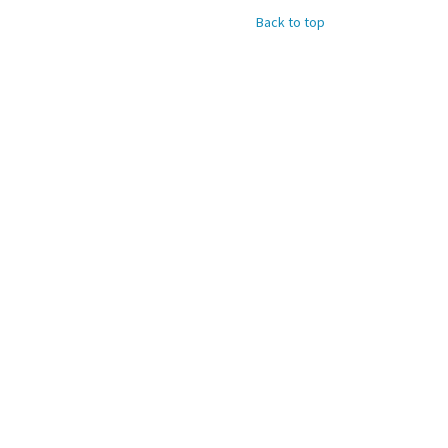
Back to top