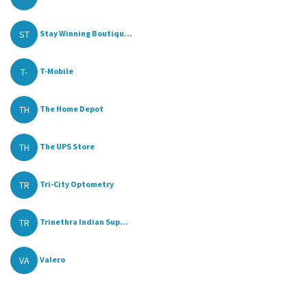
ST
Stay Winning Boutiqu...
T-
T-Mobile
TH
The Home Depot
TH
The UPS Store
TR
Tri-City Optometry
TR
Trinethra Indian Sup...
VA
Valero