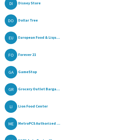
DI
Disney Store
DO
Dollar Tree
EU
European Food & Liqu...
FO
Forever 21
GA
GameStop
GR
Grocery Outlet Barga...
LI
Lion Food Center
ME
MetroPCS Authorized ...