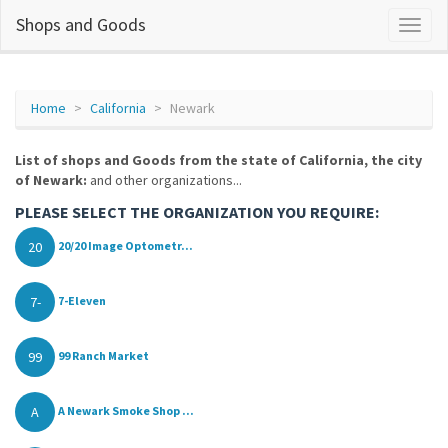
Shops and Goods
Home
California
Newark
List of shops and Goods from the state of California, the city
of Newark:
and other organizations...
PLEASE SELECT THE ORGANIZATION YOU REQUIRE:
20
20/20 Image Optometr...
7-
7-Eleven
99
99 Ranch Market
A
A Newark Smoke Shop ...