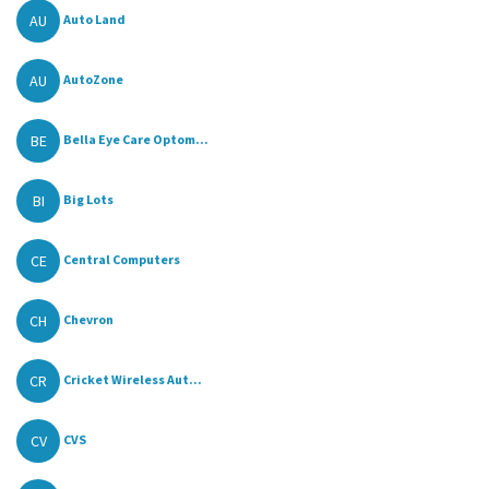
AU
Auto Land
AU
AutoZone
BE
Bella Eye Care Optom...
BI
Big Lots
CE
Central Computers
CH
Chevron
CR
Cricket Wireless Aut...
CV
CVS