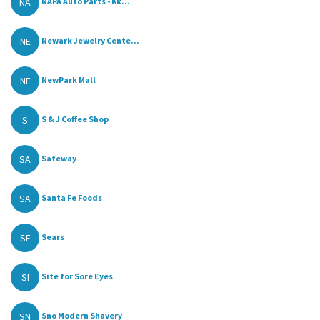
NA
NAPA Auto Parts - Kk...
NE
Newark Jewelry Cente...
NE
NewPark Mall
S
S & J Coffee Shop
SA
Safeway
SA
Santa Fe Foods
SE
Sears
SI
Site for Sore Eyes
SN
Sno Modern Shavery