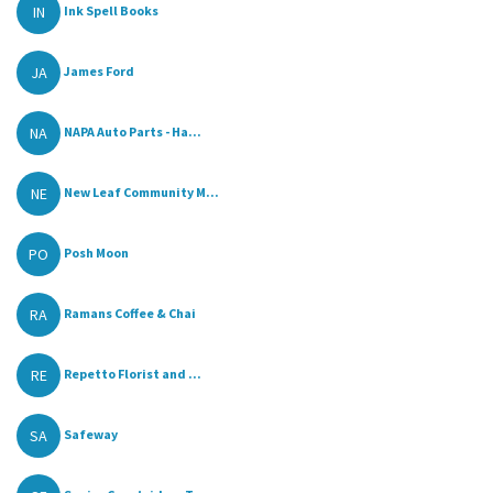
IN
Ink Spell Books
JA
James Ford
NA
NAPA Auto Parts - Ha...
NE
New Leaf Community M...
PO
Posh Moon
RA
Ramans Coffee & Chai
RE
Repetto Florist and ...
SA
Safeway