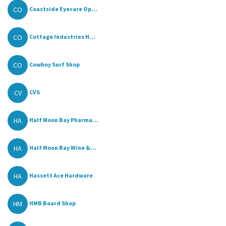
CO
Coastside Eyecare Op...
CO
Cottage Industries H...
CO
Cowboy Surf Shop
CV
CVS
HA
Half Moon Bay Pharma...
HA
Half Moon Bay Wine &...
HA
Hassett Ace Hardware
HM
HMB Board Shop