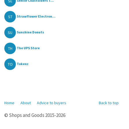
SE
Senior Coastsiders T...
ST
Strawflower Electron...
SU
Sunshine Donuts
TH
The UPS Store
TO
Tokenz
Home
About
Advice to buyers
Back to top
© Shops and Goods 2015-2026