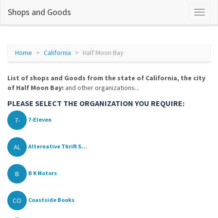
Shops and Goods
Home
California
Half Moon Bay
List of shops and Goods from the state of California, the city
of Half Moon Bay:
and other organizations...
PLEASE SELECT THE ORGANIZATION YOU REQUIRE:
7-
7-Eleven
AL
Alternative Thrift S...
B
B K Motors
CO
Coastside Books