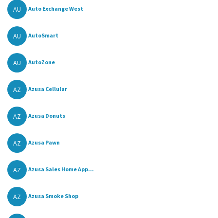
AU
Auto Exchange West
AU
AutoSmart
AU
AutoZone
AZ
Azusa Cellular
AZ
Azusa Donuts
AZ
Azusa Pawn
AZ
Azusa Sales Home App...
AZ
Azusa Smoke Shop