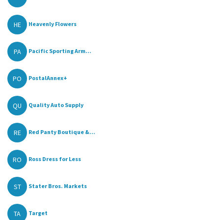
HE
Heavenly Flowers
PA
Pacific Sporting Arm...
PO
PostalAnnex+
QU
Quality Auto Supply
RE
Red Panty Boutique &...
RO
Ross Dress for Less
ST
Stater Bros. Markets
TA
Target