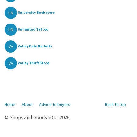
UN
University Bookstore
UN
Unlimited Tattoo
VA
Valley Dale Markets
VA
Valley Thrift Store
Home
About
Advice to buyers
Back to top
© Shops and Goods 2015-2026