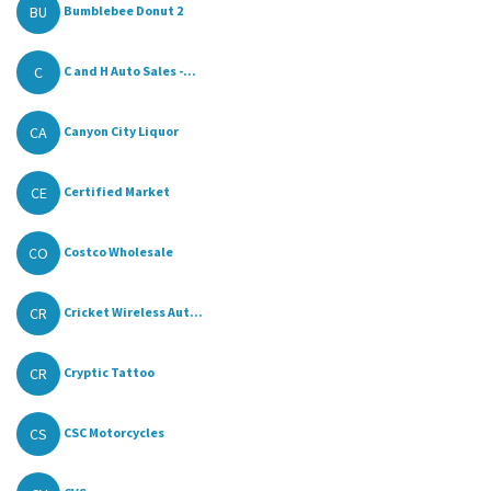
BU
Bumblebee Donut 2
C
C and H Auto Sales -...
CA
Canyon City Liquor
CE
Certified Market
CO
Costco Wholesale
CR
Cricket Wireless Aut...
CR
Cryptic Tattoo
CS
CSC Motorcycles