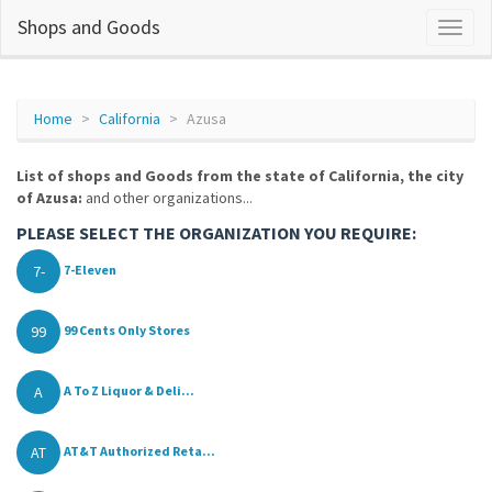
Shops and Goods
Home
California
Azusa
List of shops and Goods from the state of California, the city
of Azusa:
and other organizations...
PLEASE SELECT THE ORGANIZATION YOU REQUIRE:
7-
7-Eleven
99
99 Cents Only Stores
A
A To Z Liquor & Deli...
AT
AT&T Authorized Reta...