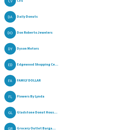
CV
CVS
DA
Daily Donuts
DO
Don Roberto Jewelers
DY
Dyson Motors
ED
Edgewood Shopping Ce...
FA
FAMILY DOLLAR
FL
Flowers By Lynda
GL
Gladstone Donut Hous...
GR
Grocery Outlet Barga...