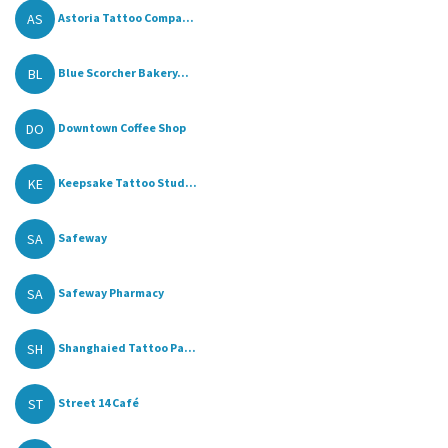
AS
Astoria Tattoo Compa...
BL
Blue Scorcher Bakery...
DO
Downtown Coffee Shop
KE
Keepsake Tattoo Stud...
SA
Safeway
SA
Safeway Pharmacy
SH
Shanghaied Tattoo Pa...
ST
Street 14 Café