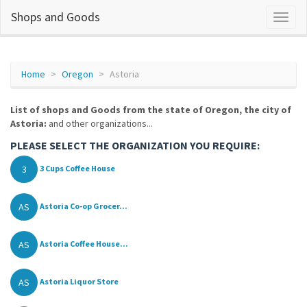
Shops and Goods
Home
Oregon
Astoria
List of shops and Goods from the state of Oregon, the city of
Astoria:
and other organizations...
PLEASE SELECT THE ORGANIZATION YOU REQUIRE:
3
3 Cups Coffee House
AS
Astoria Co-op Grocer...
AS
Astoria Coffee House...
AS
Astoria Liquor Store