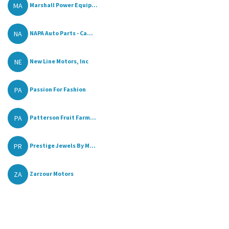
MA
Marshall Power Equip...
NA
NAPA Auto Parts - Ca...
NE
New Line Motors, Inc
PA
Passion For Fashion
PA
Patterson Fruit Farm...
PR
Prestige Jewels By M...
ZA
Zarzour Motors