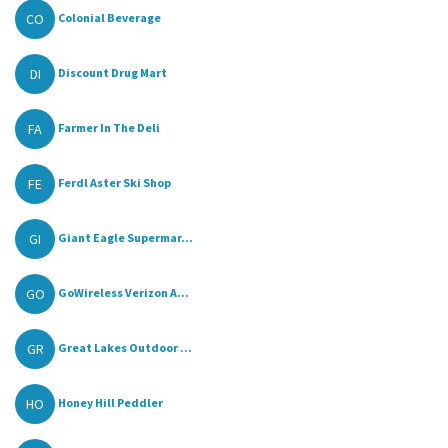
CO
Colonial Beverage
DI
Discount Drug Mart
FA
Farmer In The Deli
FE
Ferdl Aster Ski Shop
GI
Giant Eagle Supermar...
GO
GoWireless Verizon A...
GR
Great Lakes Outdoor ...
HO
Honey Hill Peddler