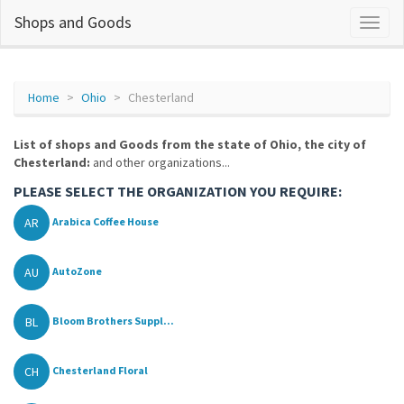
Shops and Goods
Home
Ohio
Chesterland
List of shops and Goods from the state of Ohio, the city of
Chesterland:
and other organizations...
PLEASE SELECT THE ORGANIZATION YOU REQUIRE:
AR
Arabica Coffee House
AU
AutoZone
BL
Bloom Brothers Suppl...
CH
Chesterland Floral