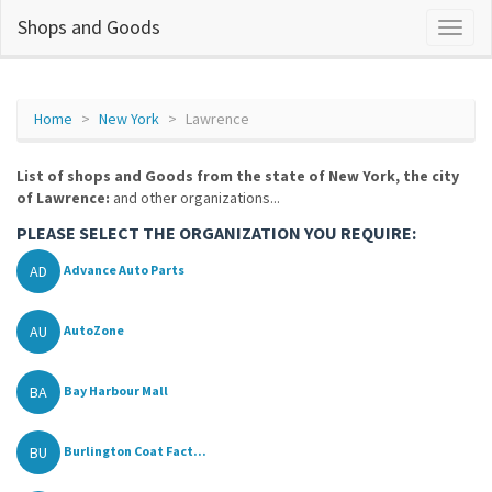
Shops and Goods
Home
New York
Lawrence
List of shops and Goods from the state of New York, the city
of Lawrence:
and other organizations...
PLEASE SELECT THE ORGANIZATION YOU REQUIRE:
AD
Advance Auto Parts
AU
AutoZone
BA
Bay Harbour Mall
BU
Burlington Coat Fact...