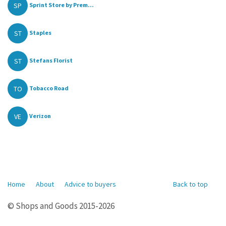
SP
Sprint Store by Prem...
ST
Staples
ST
Stefans Florist
TO
Tobacco Road
VE
Verizon
Home
About
Advice to buyers
Back to top
© Shops and Goods 2015-2026