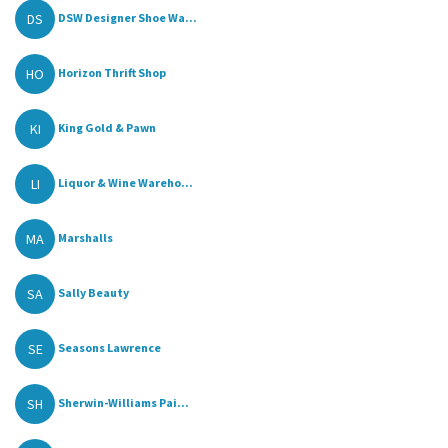
DS
DSW Designer Shoe Wa...
HO
Horizon Thrift Shop
KI
King Gold & Pawn
LI
Liquor & Wine Wareho...
MA
Marshalls
SA
Sally Beauty
SE
Seasons Lawrence
SH
Sherwin-Williams Pai...