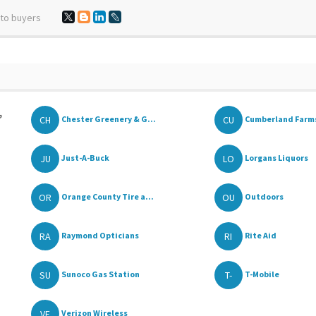
 to buyers
,
CH
CU
Chester Greenery & G...
Cumberland Farm
JU
LO
Just-A-Buck
Lorgans Liquors
OR
OU
Orange County Tire a...
Outdoors
RA
RI
Raymond Opticians
Rite Aid
SU
T-
Sunoco Gas Station
T-Mobile
VE
Verizon Wireless