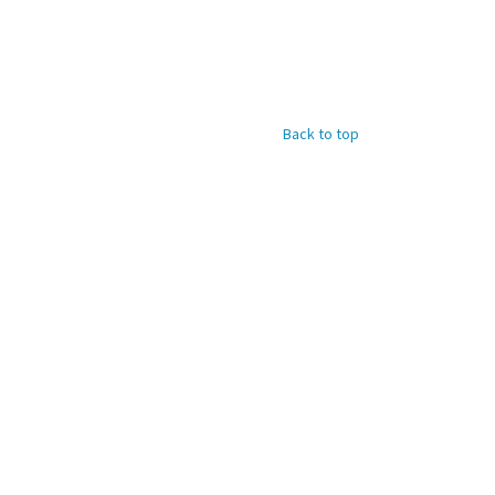
Back to top