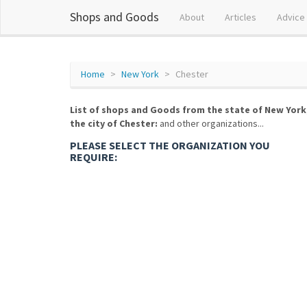
Shops and Goods
About
Articles
Advice
Home
New York
Chester
List of shops and Goods from the state of New York
the city of Chester:
and other organizations...
PLEASE SELECT THE ORGANIZATION YOU
REQUIRE: