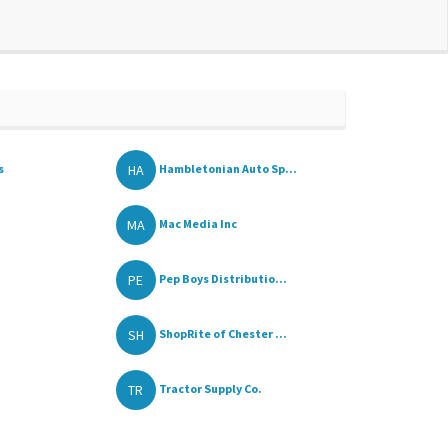
HA
s
Hambletonian Auto Sp...
MA
Mac Media Inc
PE
Pep Boys Distributio...
SH
ShopRite of Chester ...
TR
Tractor Supply Co.