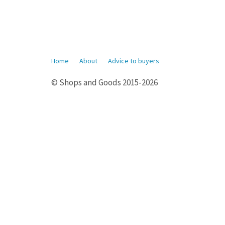
Home
About
Advice to buyers
© Shops and Goods 2015-2026