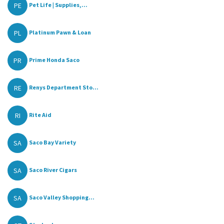
PE
Pet Life | Supplies,...
PL
Platinum Pawn & Loan
PR
Prime Honda Saco
RE
Renys Department Sto...
RI
Rite Aid
SA
Saco Bay Variety
SA
Saco River Cigars
SA
Saco Valley Shopping...