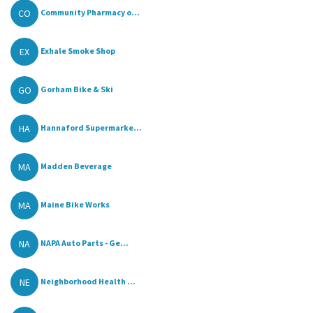
CO
Community Pharmacy o...
EX
Exhale Smoke Shop
GO
Gorham Bike & Ski
HA
Hannaford Supermarke...
MA
Madden Beverage
MA
Maine Bike Works
NA
NAPA Auto Parts - Ge...
NE
Neighborhood Health ...