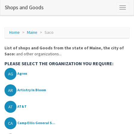
Shops and Goods
Home
Maine
Saco
List of shops and Goods from the state of Maine, the city of
Saco:
and other organizations...
PLEASE SELECT THE ORGANIZATION YOU REQUIRE:
AG
Agren
AR
Artistry In Bloom
AT
AT&T
CA
Camp Ellis General S...