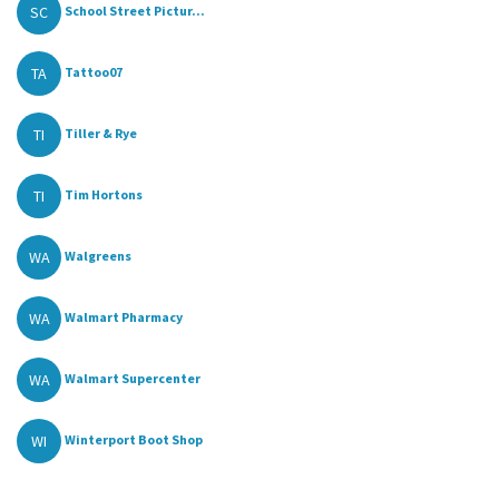
SC
School Street Pictur...
TA
Tattoo07
TI
Tiller & Rye
TI
Tim Hortons
WA
Walgreens
WA
Walmart Pharmacy
WA
Walmart Supercenter
WI
Winterport Boot Shop