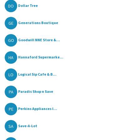
DO
Dollar Tree
GE
Generations Boutique
GO
Goodwill NNE Store &...
HA
Hannaford Supermarke...
LO
Logical Sip Cafe & B...
PA
Paradis Shop n Save
PE
Perkins Appliances I...
SA
Save-A-Lot