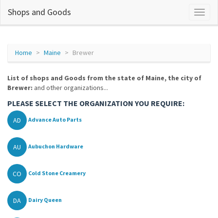
Shops and Goods
Home
Maine
Brewer
List of shops and Goods from the state of Maine, the city of
Brewer:
and other organizations...
PLEASE SELECT THE ORGANIZATION YOU REQUIRE:
AD
Advance Auto Parts
AU
Aubuchon Hardware
CO
Cold Stone Creamery
DA
Dairy Queen